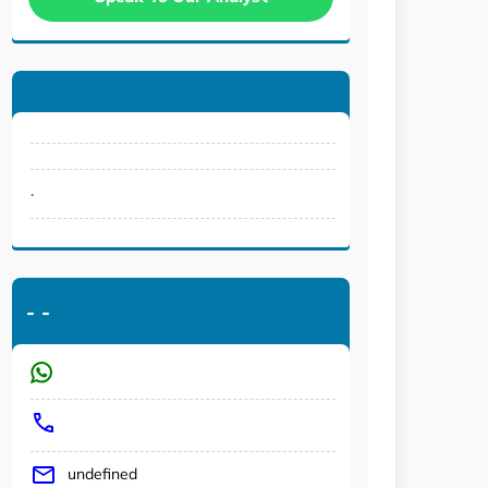
.
-
-
undefined