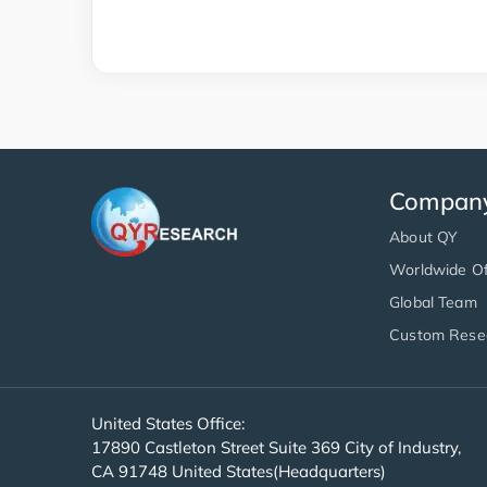
Compan
About QY
Worldwide Of
Global Team
Custom Rese
United States Office:
17890 Castleton Street Suite 369 City of Industry,
CA 91748 United States(Headquarters)