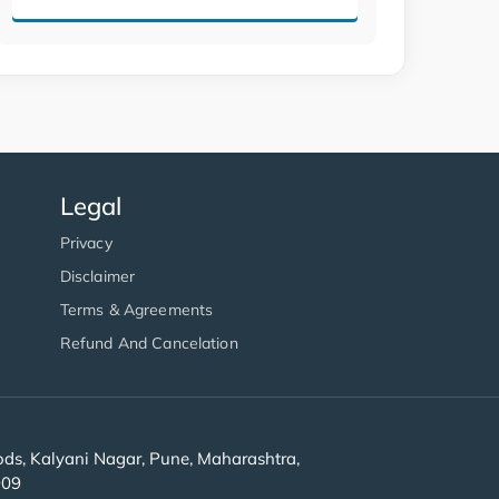
Legal
Privacy
Disclaimer
Terms & Agreements
Refund And Cancelation
s, Kalyani Nagar, Pune, Maharashtra,
909