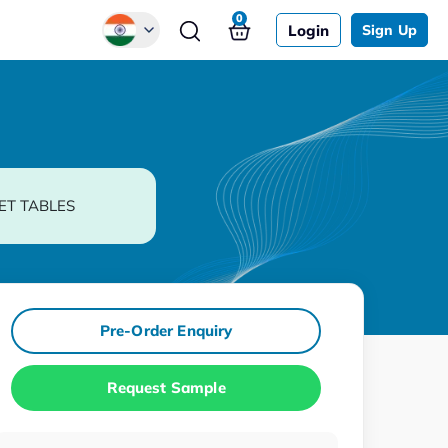
0
Login
Sign Up
Global
Chinese
Japanese
Korean
ET TABLES
German
Pre-Order Enquiry
Request Sample