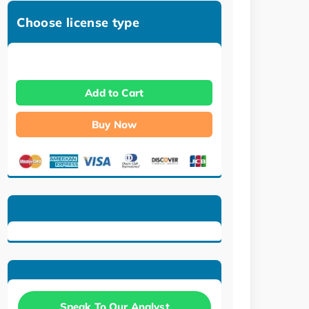
Choose license type
Add to Cart
Buy Now
Speak To Our Analyst