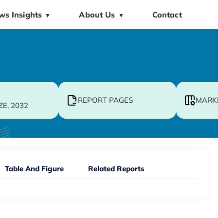
ws Insights
About Us
Contact
▼
▼
REPORT PAGES
MARK
ZE, 2032
Table And Figure
Related Reports