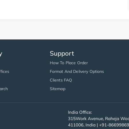
y
Support
How To Place Order
fices
Format And Delivery Options
Clients FAQ
arch
Sitemap
India Office:
315Work Avenue, Raheja Wood
411006, India | +91-8669986