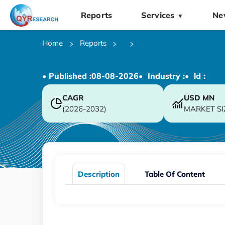
Reports
Services
Ne
▼
Home
Reports
• Published :
08-08-2026
• Industry :
• ld :
CAGR
USD
MN
(2026-2032)
MARKET SI
Description
Table Of Content