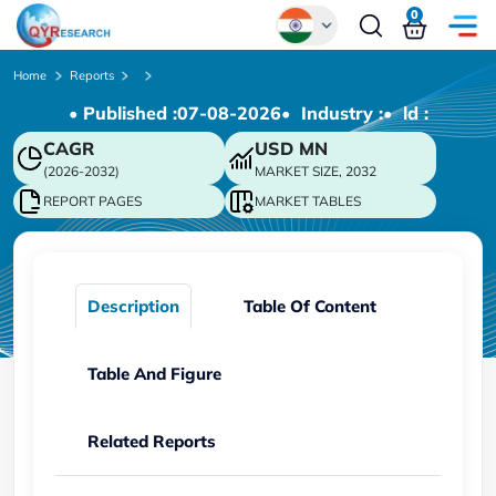
0
Global
Home
Reports
• Published :
07-08-2026
• Industry :
• ld :
Chinese
CAGR
USD
MN
Japanese
(2026-2032)
MARKET SIZE, 2032
Korean
REPORT PAGES
MARKET TABLES
German
Description
Table Of Content
Table And Figure
Related Reports