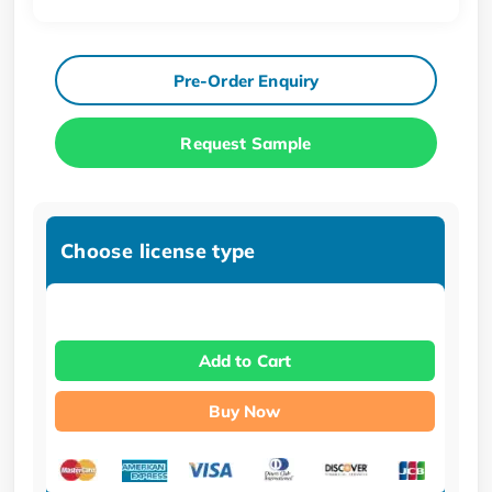
Pre-Order Enquiry
Request Sample
Choose license type
Add to Cart
Buy Now