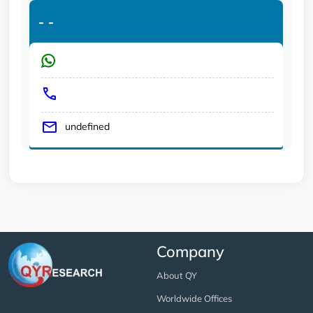
-
-
undefined
Company
About QY
Worldwide Offices