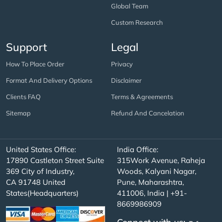
Global Team
Custom Research
Support
Legal
How To Place Order
Privacy
Format And Delivery Options
Disclaimer
Clients FAQ
Terms & Agreements
Sitemap
Refund And Cancelation
United States Office:
India Office:
17890 Castleton Street Suite
315Work Avenue, Raheja
369 City of Industry,
Woods, Kalyani Nagar,
CA 91748 United
Pune, Maharashtra,
States(Headquarters)
411006, India | +91-
8669986909