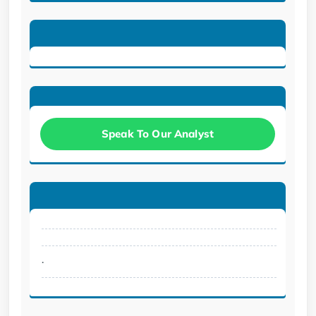
Speak To Our Analyst
.