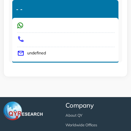
-
-
undefined
Company
About QY
Worldwide Offices