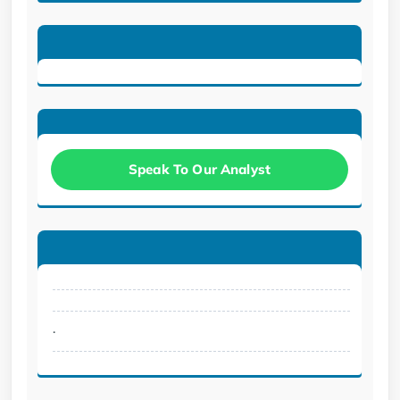
Speak To Our Analyst
.