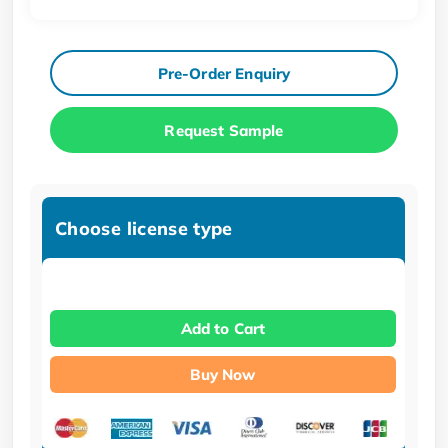
Pre-Order Enquiry
Request Sample
Choose license type
Add to Cart
Buy Now