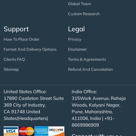
Global Team
Custom Research
Support
Legal
How To Place Order
Privacy
Format And Delivery Options
Disclaimer
Clients FAQ
Terms & Agreements
Sitemap
Refund And Cancelation
United States Office:
India Office:
17890 Castleton Street Suite
315Work Avenue, Raheja
369 City of Industry,
Woods, Kalyani Nagar,
CA 91748 United
Pune, Maharashtra,
States(Headquarters)
411006, India | +91-
8669986909