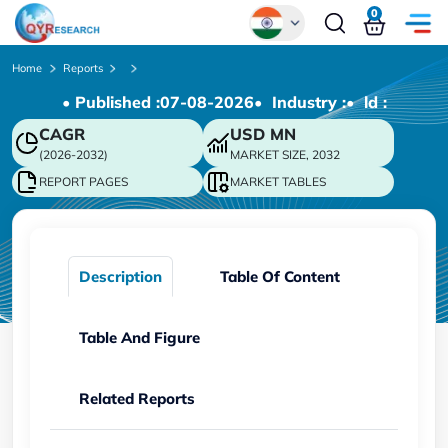
0
Global
Home
Reports
• Published :
07-08-2026
• Industry :
• ld :
Chinese
CAGR
USD
MN
Japanese
(2026-2032)
MARKET SIZE, 2032
Korean
REPORT PAGES
MARKET TABLES
German
Description
Table Of Content
Table And Figure
Related Reports