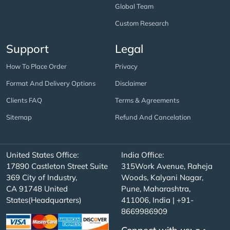
Global Team
Custom Research
Support
Legal
How To Place Order
Privacy
Format And Delivery Options
Disclaimer
Clients FAQ
Terms & Agreements
Sitemap
Refund And Cancelation
United States Office:
India Office:
17890 Castleton Street Suite
315Work Avenue, Raheja
369 City of Industry,
Woods, Kalyani Nagar,
CA 91748 United
Pune, Maharashtra,
States(Headquarters)
411006, India | +91-
8669986909