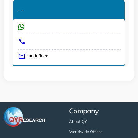
-
-
undefined
Company
About QY
Worldwide Offices