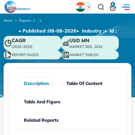
0
Global
Home
Reports
• Published :
08-08-2026
• Industry :
• ld :
Chinese
CAGR
USD
MN
Japanese
(2026-2032)
MARKET SIZE, 2032
Korean
REPORT PAGES
MARKET TABLES
German
Description
Table Of Content
Table And Figure
Related Reports