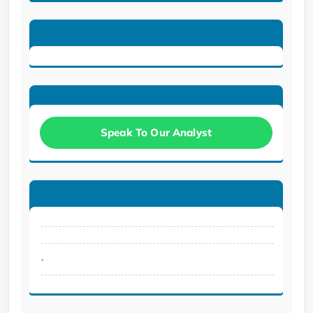
Speak To Our Analyst
.