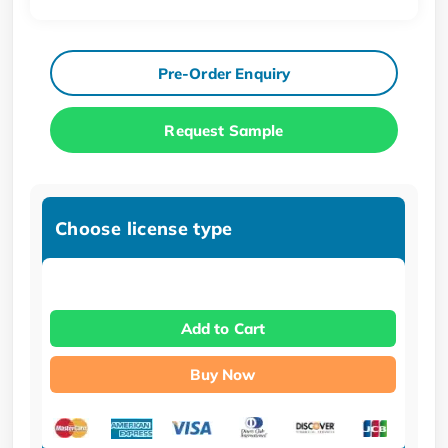
Pre-Order Enquiry
Request Sample
Choose license type
Add to Cart
Buy Now