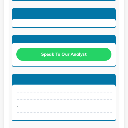
Speak To Our Analyst
.