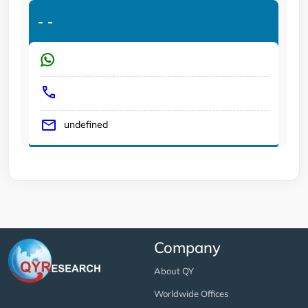
-
-
undefined
Company
About QY
Worldwide Offices