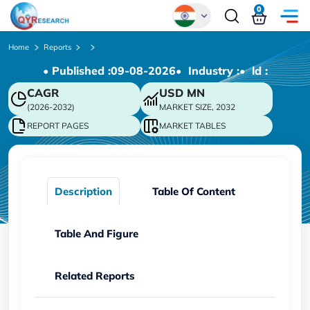
0
Global
Home
Reports
• Published :
09-08-2026
• Industry :
• ld :
Chinese
CAGR
USD
MN
Japanese
(2026-2032)
MARKET SIZE, 2032
Korean
REPORT PAGES
MARKET TABLES
German
Description
Table Of Content
Table And Figure
Related Reports