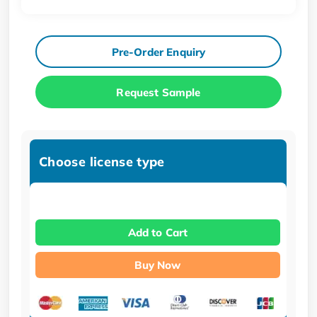
Pre-Order Enquiry
Request Sample
Choose license type
Add to Cart
Buy Now