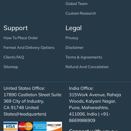
Global Team
Custom Research
Support
Legal
How To Place Order
Privacy
Format And Delivery Options
Disclaimer
Clients FAQ
Terms & Agreements
Sitemap
Refund And Cancelation
United States Office:
India Office:
17890 Castleton Street Suite
315Work Avenue, Raheja
369 City of Industry,
Woods, Kalyani Nagar,
CA 91748 United
Pune, Maharashtra,
States(Headquarters)
411006, India | +91-
8669986909