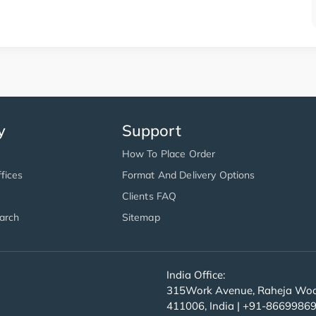
y
Support
How To Place Order
fices
Format And Delivery Options
Clients FAQ
arch
Sitemap
India Office:
315Work Avenue, Raheja Wood
411006, India | +91-8669986