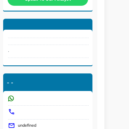
.
-
-
undefined