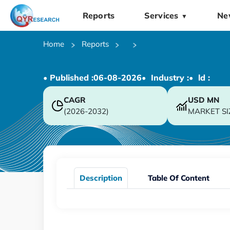
Reports
Services
Ne
▼
Home
Reports
• Published :
06-08-2026
• Industry :
• ld :
CAGR
USD
MN
(2026-2032)
MARKET SI
Description
Table Of Content