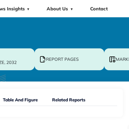
ws Insights
About Us
Contact
▼
▼
REPORT PAGES
MARK
ZE, 2032
Table And Figure
Related Reports