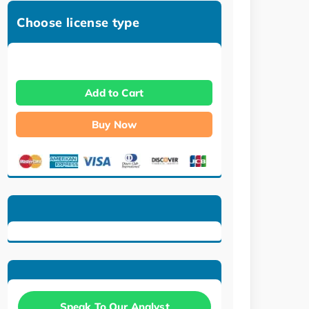
Choose license type
Add to Cart
Buy Now
Speak To Our Analyst