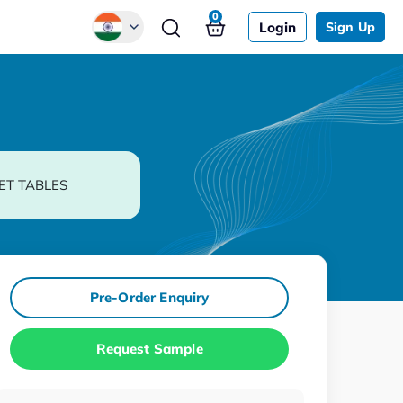
0
Login
Sign Up
Global
Chinese
Japanese
Korean
ET TABLES
German
Pre-Order Enquiry
Request Sample