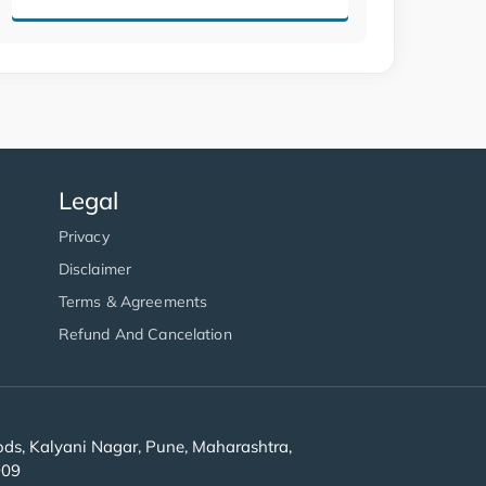
Legal
Privacy
Disclaimer
Terms & Agreements
Refund And Cancelation
s, Kalyani Nagar, Pune, Maharashtra,
909