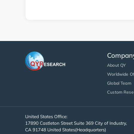
Compan
About QY
Worldwide Of
Global Team
Custom Rese
United States Office:
17890 Castleton Street Suite 369 City of Industry,
CA 91748 United States(Headquarters)