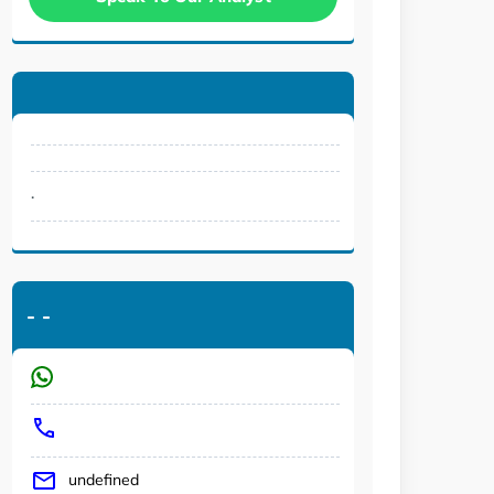
.
-
-
undefined