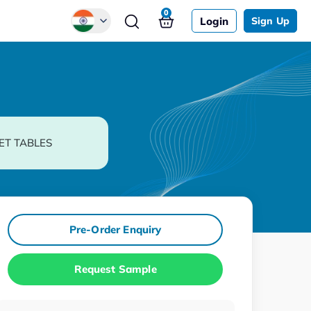
0
Login
Sign Up
Global
Chinese
Japanese
Korean
ET TABLES
German
Pre-Order Enquiry
Request Sample