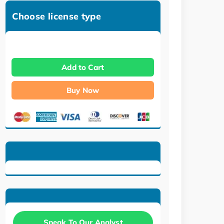
Choose license type
Add to Cart
Buy Now
Speak To Our Analyst