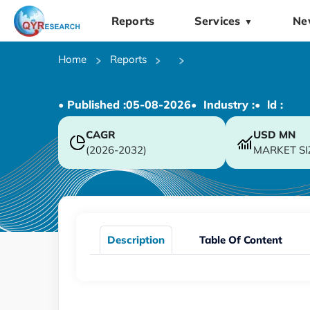
Reports
Services
Ne
▼
Home
Reports
• Published :
05-08-2026
• Industry :
• ld :
CAGR
USD
MN
(2026-2032)
MARKET SI
Description
Table Of Content