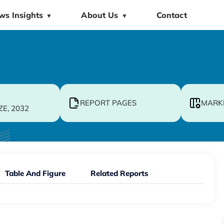
ws Insights
About Us
Contact
▼
▼
REPORT PAGES
MARK
ZE, 2032
Table And Figure
Related Reports