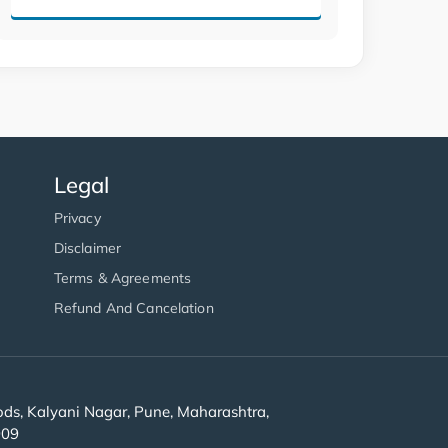
Legal
Privacy
Disclaimer
Terms & Agreements
Refund And Cancelation
s, Kalyani Nagar, Pune, Maharashtra,
909