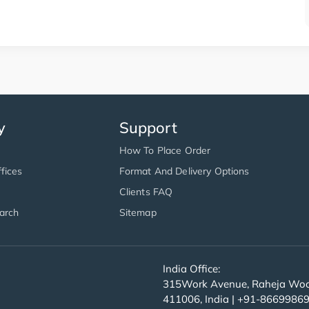
y
Support
How To Place Order
fices
Format And Delivery Options
Clients FAQ
arch
Sitemap
India Office:
315Work Avenue, Raheja Wood
411006, India | +91-8669986