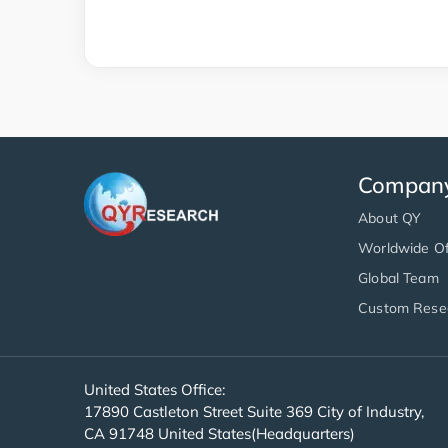
Compan
About QY
Worldwide Of
Global Team
Custom Rese
United States Office:
17890 Castleton Street Suite 369 City of Industry,
CA 91748 United States(Headquarters)