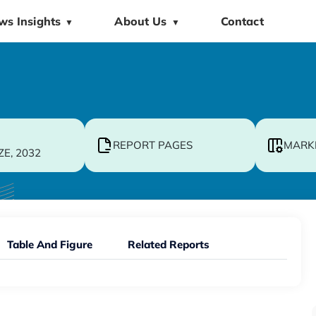
ws Insights
About Us
Contact
▼
▼
REPORT PAGES
MARK
ZE, 2032
Table And Figure
Related Reports