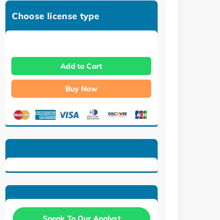
Choose license type
Add to Cart
Buy Now
Speak To Our Analyst