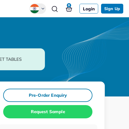
0
Login
Sign Up
Global
Chinese
Japanese
Korean
ET TABLES
German
Pre-Order Enquiry
Request Sample