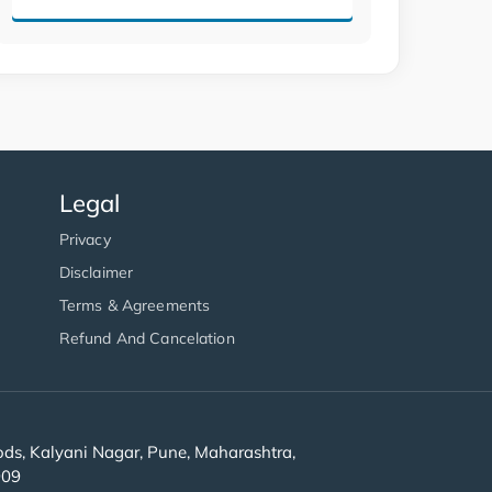
Legal
Privacy
Disclaimer
Terms & Agreements
Refund And Cancelation
s, Kalyani Nagar, Pune, Maharashtra,
909