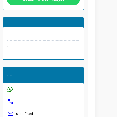
.
-
-
undefined