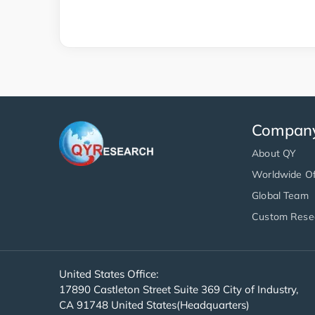
Compan
About QY
Worldwide Of
Global Team
Custom Rese
United States Office:
17890 Castleton Street Suite 369 City of Industry,
CA 91748 United States(Headquarters)