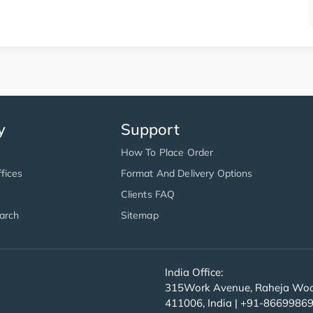
y
Support
How To Place Order
fices
Format And Delivery Options
Clients FAQ
arch
Sitemap
India Office:
315Work Avenue, Raheja Wood
411006, India | +91-8669986