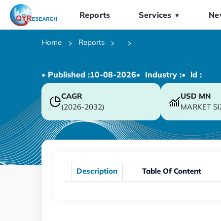
Reports
Services
Ne
▼
Home
Reports
• Published :
10-08-2026
• Industry :
• ld :
CAGR
USD
MN
(2026-2032)
MARKET SI
Description
Table Of Content