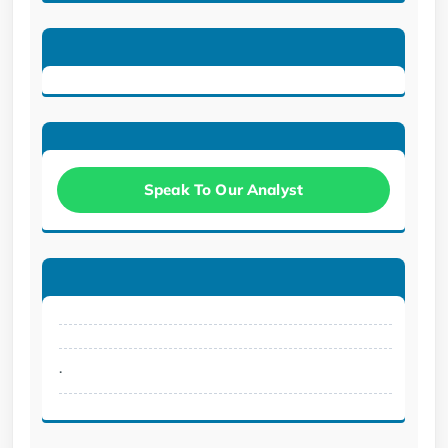
Speak To Our Analyst
.