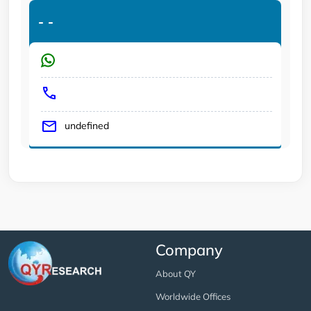
-
-
undefined
Company
About QY
Worldwide Offices