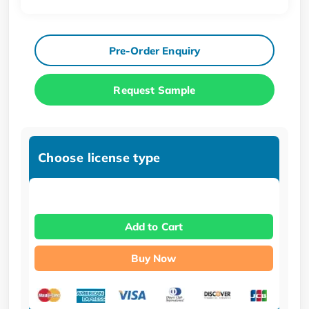
Pre-Order Enquiry
Request Sample
Choose license type
Add to Cart
Buy Now