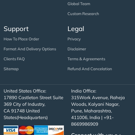
Global Team
Custom Research
Support
Legal
How To Place Order
Privacy
Format And Delivery Options
Disclaimer
Clients FAQ
Terms & Agreements
Sitemap
Refund And Cancelation
United States Office:
India Office:
17890 Castleton Street Suite
315Work Avenue, Raheja
369 City of Industry,
Woods, Kalyani Nagar,
CA 91748 United
Pune, Maharashtra,
States(Headquarters)
411006, India | +91-
8669986909