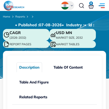
0
Global
Home
Reports
• Published :
07-08-2026
• Industry :
• ld :
Chinese
CAGR
USD
MN
Japanese
(2026-2032)
MARKET SIZE, 2032
Korean
REPORT PAGES
MARKET TABLES
German
Description
Table Of Content
Table And Figure
Related Reports