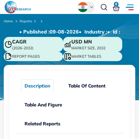
0
Global
Home
Reports
• Published :
09-08-2026
• Industry :
• ld :
Chinese
CAGR
USD
MN
Japanese
(2026-2032)
MARKET SIZE, 2032
Korean
REPORT PAGES
MARKET TABLES
German
Description
Table Of Content
Table And Figure
Related Reports