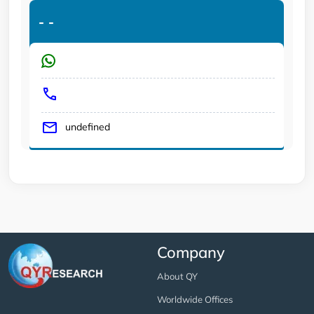
-
-
undefined
Company
About QY
Worldwide Offices