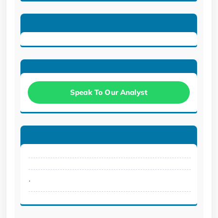
Speak To Our Analyst
.