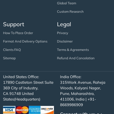
Global Team
Custom Research
Support
Legal
How To Place Order
Privacy
Format And Delivery Options
Disclaimer
Clients FAQ
Terms & Agreements
Sitemap
Refund And Cancelation
United States Office:
India Office:
17890 Castleton Street Suite
315Work Avenue, Raheja
369 City of Industry,
Woods, Kalyani Nagar,
CA 91748 United
Pune, Maharashtra,
States(Headquarters)
411006, India | +91-
8669986909