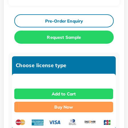
Pre-Order Enquiry
Request Sample
Choose license type
Add to Cart
Buy Now