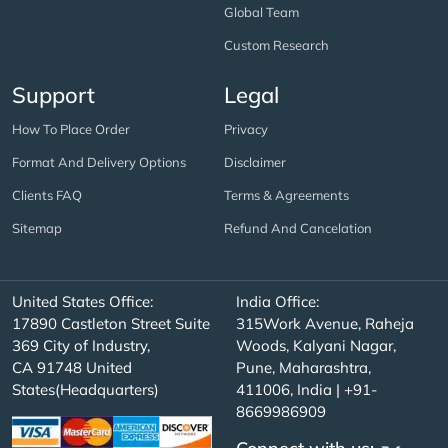
Global Team
Custom Research
Support
Legal
How To Place Order
Privacy
Format And Delivery Options
Disclaimer
Clients FAQ
Terms & Agreements
Sitemap
Refund And Cancelation
United States Office:
India Office:
17890 Castleton Street Suite
315Work Avenue, Raheja
369 City of Industry,
Woods, Kalyani Nagar,
CA 91748 United
Pune, Maharashtra,
States(Headquarters)
411006, India | +91-
8669986909