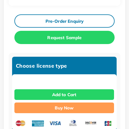
Pre-Order Enquiry
Request Sample
Choose license type
Add to Cart
Buy Now