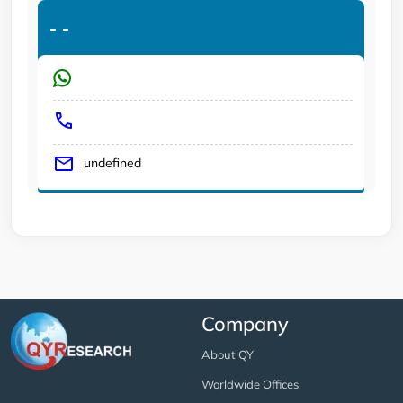
-
-
undefined
Company
About QY
Worldwide Offices