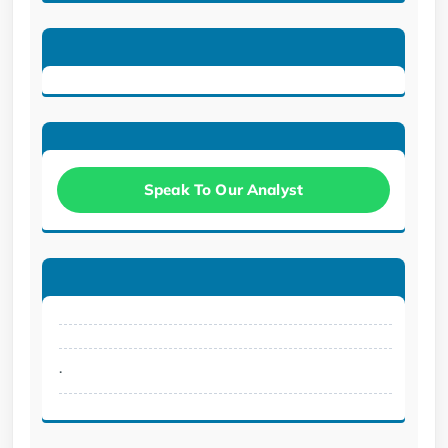
Speak To Our Analyst
.