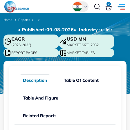
0
Global
Home
Reports
• Published :
09-08-2026
• Industry :
• ld :
Chinese
CAGR
USD
MN
Japanese
(2026-2032)
MARKET SIZE, 2032
Korean
REPORT PAGES
MARKET TABLES
German
Description
Table Of Content
Table And Figure
Related Reports