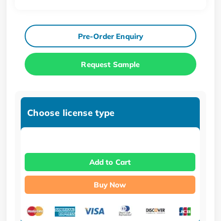
Pre-Order Enquiry
Request Sample
Choose license type
Add to Cart
Buy Now