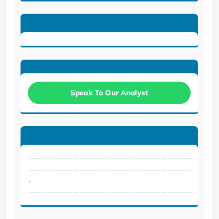
Speak To Our Analyst
.