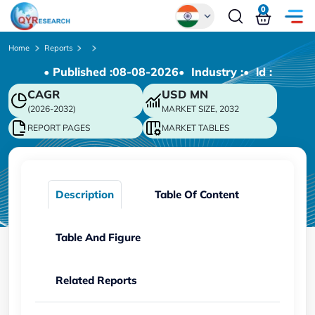
0
Global
Home
Reports
• Published :
08-08-2026
• Industry :
• ld :
Chinese
CAGR
USD
MN
Japanese
(2026-2032)
MARKET SIZE, 2032
Korean
REPORT PAGES
MARKET TABLES
German
Description
Table Of Content
Table And Figure
Related Reports