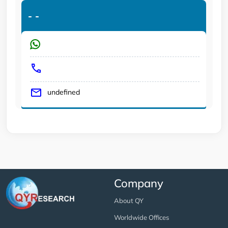
-
-
undefined
Company
About QY
Worldwide Offices