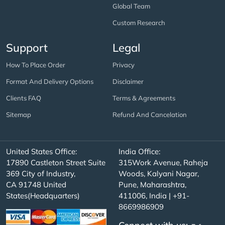
Global Team
Custom Research
Support
Legal
How To Place Order
Privacy
Format And Delivery Options
Disclaimer
Clients FAQ
Terms & Agreements
Sitemap
Refund And Cancelation
United States Office:
India Office:
17890 Castleton Street Suite
315Work Avenue, Raheja
369 City of Industry,
Woods, Kalyani Nagar,
CA 91748 United
Pune, Maharashtra,
States(Headquarters)
411006, India | +91-
8669986909