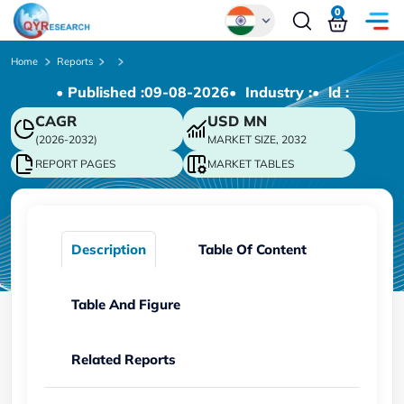
0
Global
Home
Reports
• Published :
09-08-2026
• Industry :
• ld :
Chinese
CAGR
USD
MN
Japanese
(2026-2032)
MARKET SIZE, 2032
Korean
REPORT PAGES
MARKET TABLES
German
Description
Table Of Content
Table And Figure
Related Reports