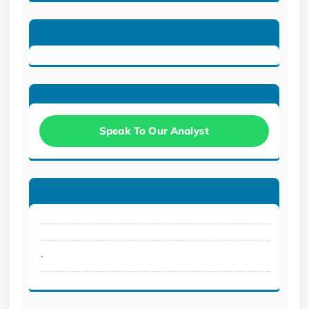
Speak To Our Analyst
.