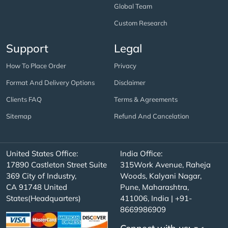
Global Team
Custom Research
Support
Legal
How To Place Order
Privacy
Format And Delivery Options
Disclaimer
Clients FAQ
Terms & Agreements
Sitemap
Refund And Cancelation
United States Office:
India Office:
17890 Castleton Street Suite
315Work Avenue, Raheja
369 City of Industry,
Woods, Kalyani Nagar,
CA 91748 United
Pune, Maharashtra,
States(Headquarters)
411006, India | +91-
8669986909