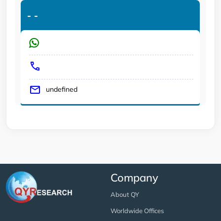
-
-
undefined
Company
About QY
Worldwide Offices