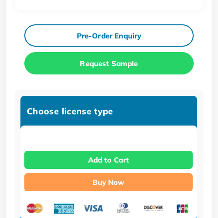
Pre-Order Enquiry
Request Sample
Choose license type
Add to Cart
Buy Now