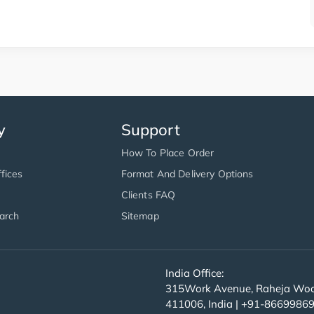
y
Support
How To Place Order
fices
Format And Delivery Options
Clients FAQ
arch
Sitemap
India Office:
315Work Avenue, Raheja Wood
411006, India | +91-8669986