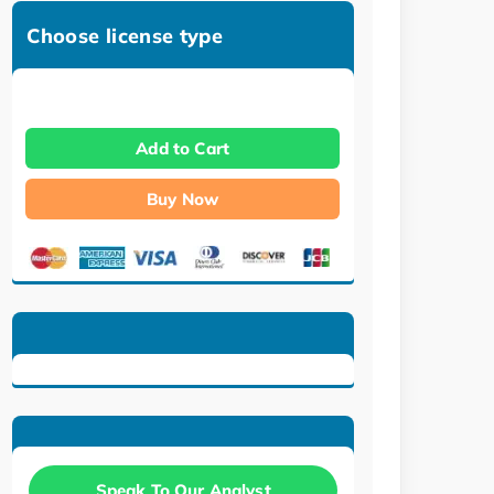
Choose license type
Add to Cart
Buy Now
Speak To Our Analyst