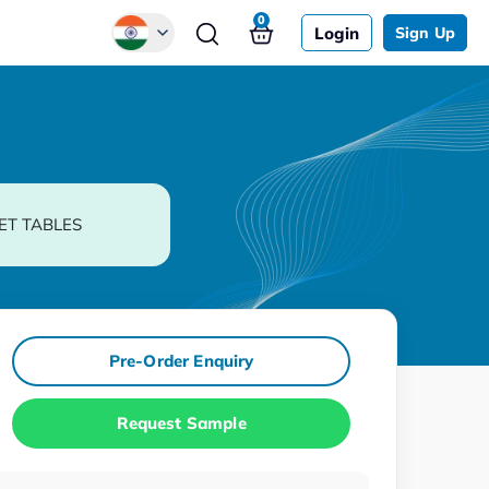
0
Login
Sign Up
Global
Chinese
Japanese
Korean
ET TABLES
German
Pre-Order Enquiry
Request Sample