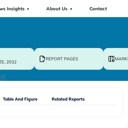
ws Insights
About Us
Contact
▼
▼
REPORT PAGES
MARK
ZE, 2032
Table And Figure
Related Reports