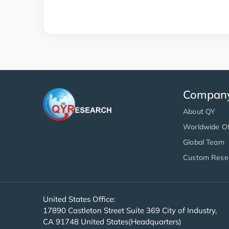
Compan
About QY
Worldwide Of
Global Team
Custom Rese
United States Office:
17890 Castleton Street Suite 369 City of Industry,
CA 91748 United States(Headquarters)