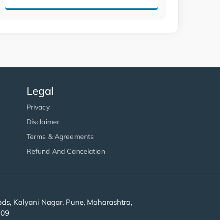
Legal
Privacy
Disclaimer
Terms & Agreements
Refund And Cancelation
s, Kalyani Nagar, Pune, Maharashtra,
909