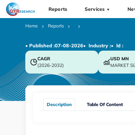
Reports
Services
Ne
▼
Home
Reports
• Published :
07-08-2026
• Industry :
• ld :
CAGR
USD
MN
(2026-2032)
MARKET SI
Description
Table Of Content