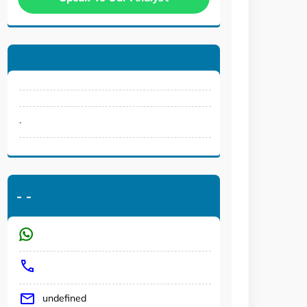
.
-
-
undefined