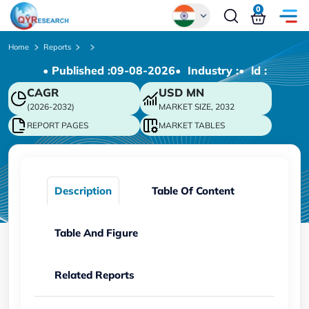
0
Global
Home
Reports
• Published :
09-08-2026
• Industry :
• ld :
Chinese
CAGR
USD
MN
Japanese
(2026-2032)
MARKET SIZE, 2032
Korean
REPORT PAGES
MARKET TABLES
German
Description
Table Of Content
Table And Figure
Related Reports