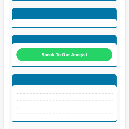
Speak To Our Analyst
.