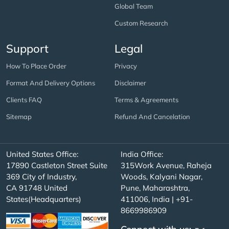
Global Team
Custom Research
Support
Legal
How To Place Order
Privacy
Format And Delivery Options
Disclaimer
Clients FAQ
Terms & Agreements
Sitemap
Refund And Cancelation
United States Office:
India Office:
17890 Castleton Street Suite
315Work Avenue, Raheja
369 City of Industry,
Woods, Kalyani Nagar,
CA 91748 United
Pune, Maharashtra,
States(Headquarters)
411006, India | +91-
8669986909