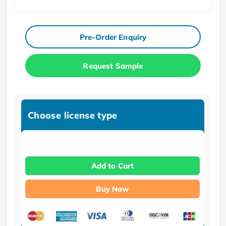
Pre-Order Enquiry
Request Sample
Choose license type
Add to Cart
Buy Now