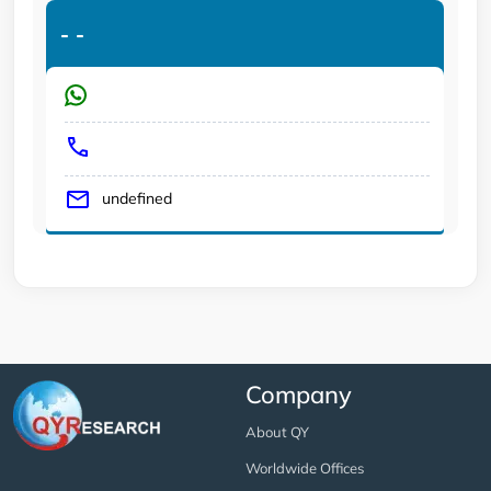
-
-
undefined
Company
About QY
Worldwide Offices