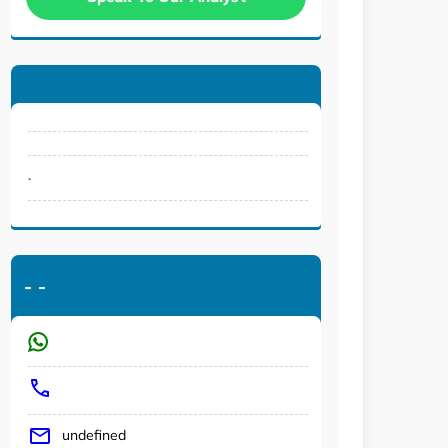
.
-
-
undefined