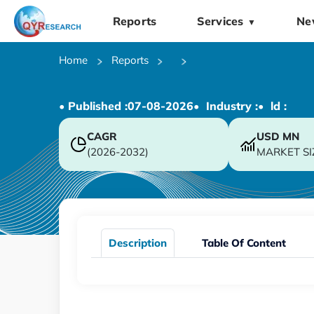
Reports
Services
Ne
▼
Home
Reports
• Published :
07-08-2026
• Industry :
• ld :
CAGR
USD
MN
(2026-2032)
MARKET SI
Description
Table Of Content