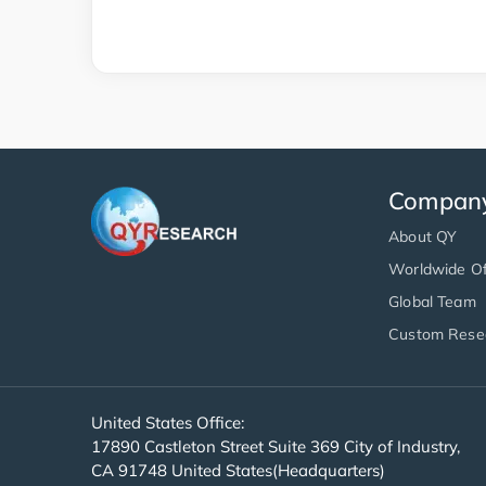
Compan
About QY
Worldwide Of
Global Team
Custom Rese
United States Office:
17890 Castleton Street Suite 369 City of Industry,
CA 91748 United States(Headquarters)