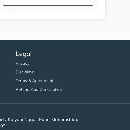
Legal
Privacy
Disclaimer
Terms & Agreements
Refund And Cancelation
s, Kalyani Nagar, Pune, Maharashtra,
909