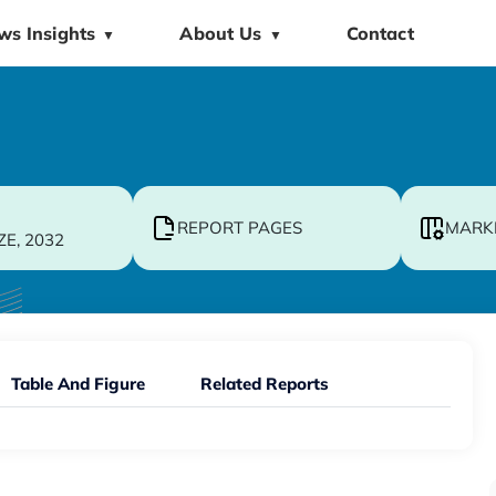
ws Insights
About Us
Contact
▼
▼
REPORT PAGES
MARK
ZE, 2032
Table And Figure
Related Reports