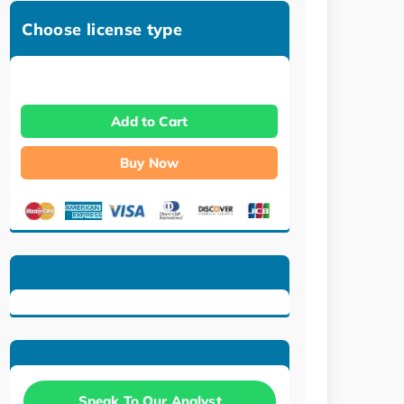
Choose license type
Add to Cart
Buy Now
Speak To Our Analyst