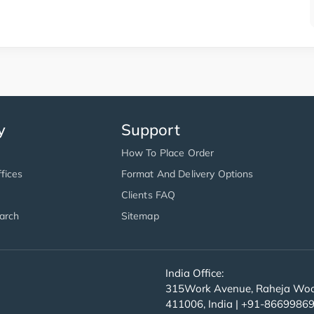
y
Support
How To Place Order
fices
Format And Delivery Options
Clients FAQ
arch
Sitemap
India Office:
315Work Avenue, Raheja Wood
411006, India | +91-8669986