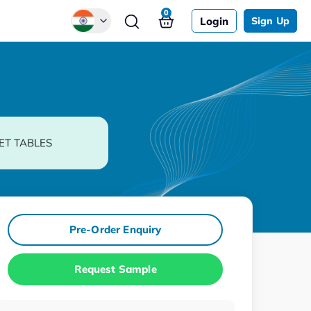
0
Login
Sign Up
Global
Chinese
Japanese
Korean
ET TABLES
German
Pre-Order Enquiry
Request Sample