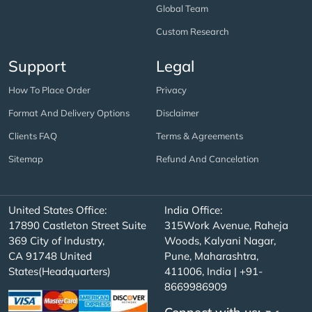
Global Team
Custom Research
Support
Legal
How To Place Order
Privacy
Format And Delivery Options
Disclaimer
Clients FAQ
Terms & Agreements
Sitemap
Refund And Cancelation
United States Office:
India Office:
17890 Castleton Street Suite
315Work Avenue, Raheja
369 City of Industry,
Woods, Kalyani Nagar,
CA 91748 United
Pune, Maharashtra,
States(Headquarters)
411006, India | +91-
8669986909