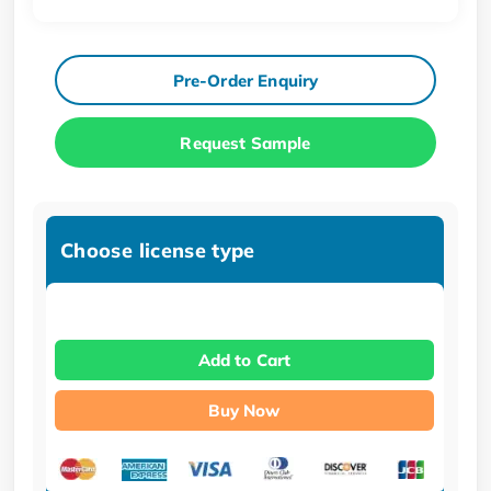
Pre-Order Enquiry
Request Sample
Choose license type
Add to Cart
Buy Now