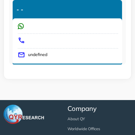
-
-
undefined
Company
About QY
Worldwide Offices