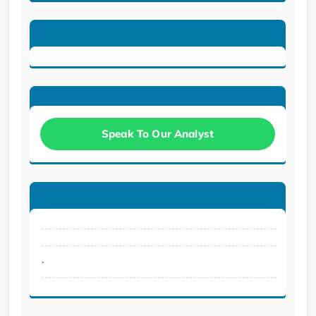
Speak To Our Analyst
.