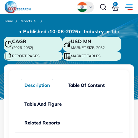
0
Global
Home
Reports
• Published :
10-08-2026
• Industry :
• ld :
Chinese
CAGR
USD
MN
Japanese
(2026-2032)
MARKET SIZE, 2032
Korean
REPORT PAGES
MARKET TABLES
German
Description
Table Of Content
Table And Figure
Related Reports