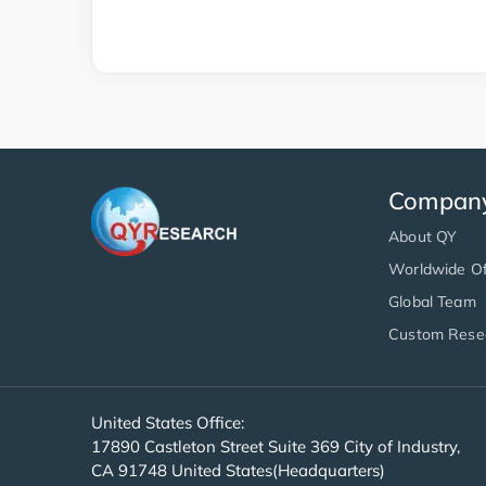
Compan
About QY
Worldwide Of
Global Team
Custom Rese
United States Office:
17890 Castleton Street Suite 369 City of Industry,
CA 91748 United States(Headquarters)