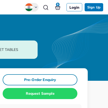
0
Login
Sign Up
Global
Chinese
Japanese
Korean
ET TABLES
German
Pre-Order Enquiry
Request Sample