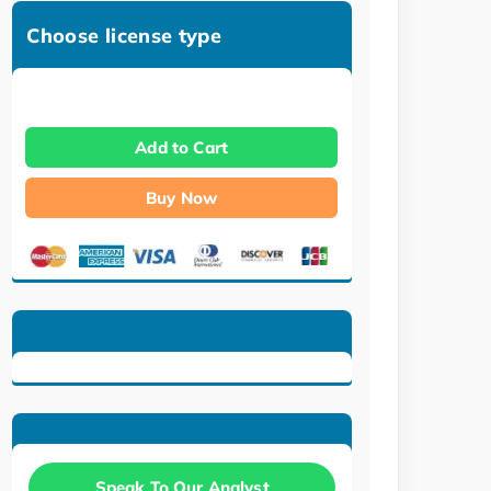
Choose license type
Add to Cart
Buy Now
Speak To Our Analyst