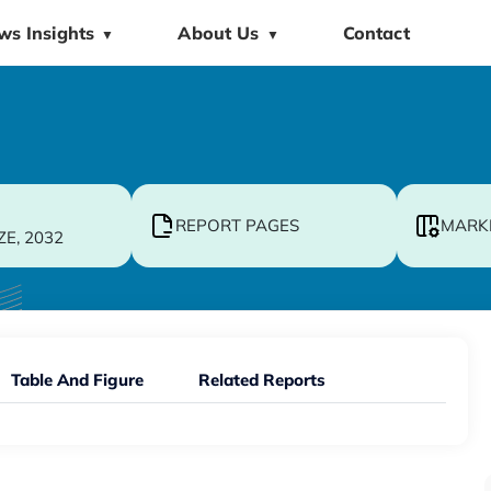
ws Insights
About Us
Contact
▼
▼
REPORT PAGES
MARK
ZE, 2032
Table And Figure
Related Reports