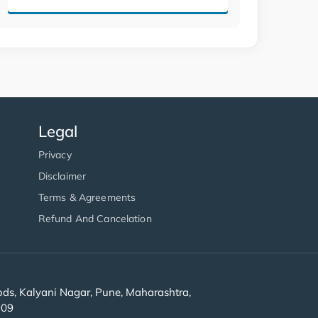
Legal
Privacy
Disclaimer
Terms & Agreements
Refund And Cancelation
s, Kalyani Nagar, Pune, Maharashtra,
909