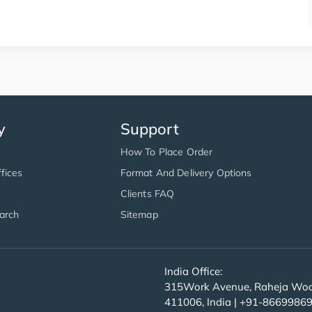
y
Support
How To Place Order
fices
Format And Delivery Options
Clients FAQ
arch
Sitemap
India Office:
315Work Avenue, Raheja Wood
411006, India | +91-8669986