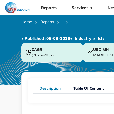
Reports
Services
Ne
▼
Home
Reports
• Published :
06-08-2026
• Industry :
• ld :
CAGR
USD
MN
(2026-2032)
MARKET SI
Description
Table Of Content