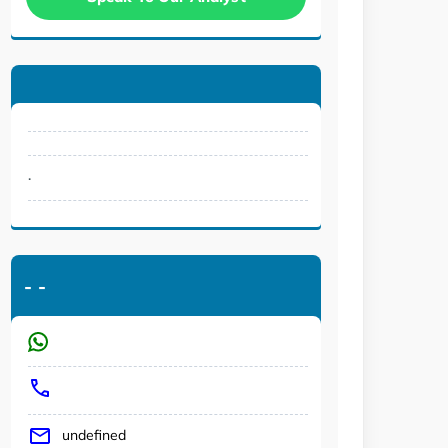
.
-
-
undefined