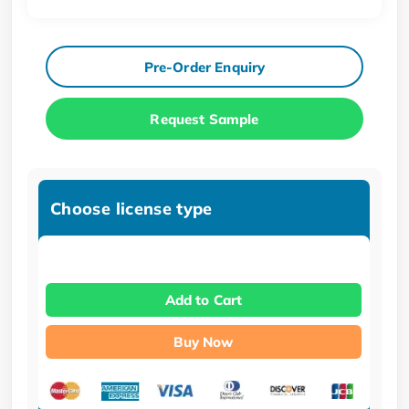
Pre-Order Enquiry
Request Sample
Choose license type
Add to Cart
Buy Now