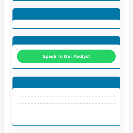
Speak To Our Analyst
.