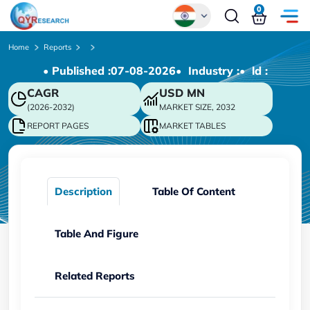
0
Global
Home
Reports
• Published :
07-08-2026
• Industry :
• ld :
Chinese
CAGR
USD
MN
Japanese
(2026-2032)
MARKET SIZE, 2032
Korean
REPORT PAGES
MARKET TABLES
German
Description
Table Of Content
Table And Figure
Related Reports