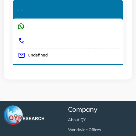
-
-
undefined
Company
About QY
Worldwide Offices