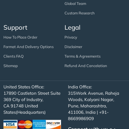
Global Team
Custom Research
Support
Legal
How To Place Order
Privacy
Format And Delivery Options
Disclaimer
Clients FAQ
Terms & Agreements
Sitemap
Refund And Cancelation
United States Office:
India Office:
17890 Castleton Street Suite
315Work Avenue, Raheja
369 City of Industry,
Woods, Kalyani Nagar,
CA 91748 United
Pune, Maharashtra,
States(Headquarters)
411006, India | +91-
8669986909