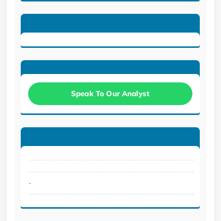
Speak To Our Analyst
.