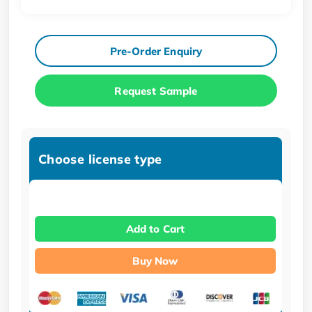
Pre-Order Enquiry
Request Sample
Choose license type
Add to Cart
Buy Now