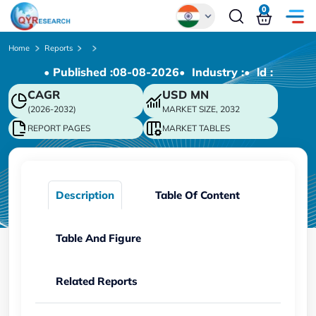
0
Global
Home
Reports
• Published :
08-08-2026
• Industry :
• ld :
Chinese
CAGR
USD
MN
Japanese
(2026-2032)
MARKET SIZE, 2032
Korean
REPORT PAGES
MARKET TABLES
German
Description
Table Of Content
Table And Figure
Related Reports