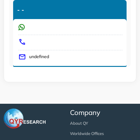
-
-
undefined
Company
About QY
Worldwide Offices