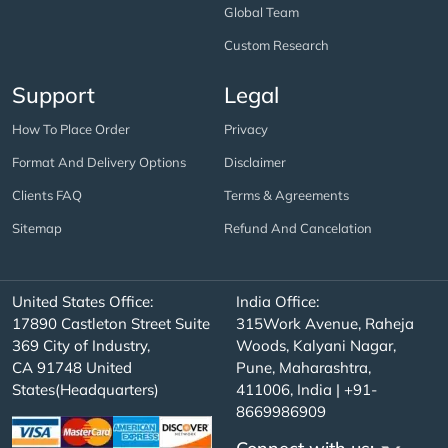
Global Team
Custom Research
Support
Legal
How To Place Order
Privacy
Format And Delivery Options
Disclaimer
Clients FAQ
Terms & Agreements
Sitemap
Refund And Cancelation
United States Office:
India Office:
17890 Castleton Street Suite
315Work Avenue, Raheja
369 City of Industry,
Woods, Kalyani Nagar,
CA 91748 United
Pune, Maharashtra,
States(Headquarters)
411006, India | +91-
8669986909