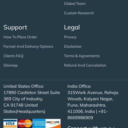
Global Team
Custom Research
Support
Legal
How To Place Order
Privacy
Format And Delivery Options
Disclaimer
Clients FAQ
Terms & Agreements
Sitemap
Refund And Cancelation
United States Office:
India Office:
17890 Castleton Street Suite
315Work Avenue, Raheja
369 City of Industry,
Woods, Kalyani Nagar,
CA 91748 United
Pune, Maharashtra,
States(Headquarters)
411006, India | +91-
8669986909