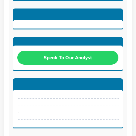
Speak To Our Analyst
.