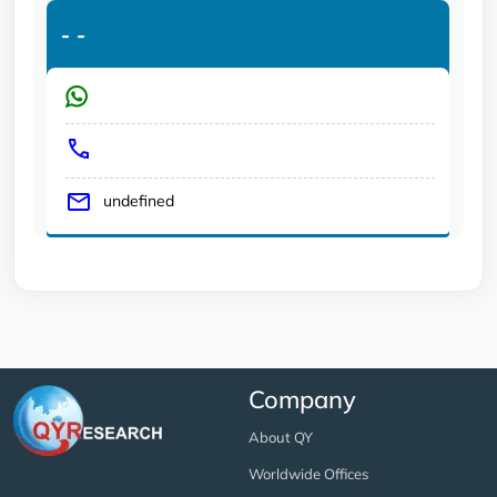
-
-
undefined
Company
About QY
Worldwide Offices