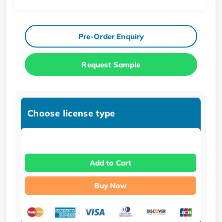
Pre-Order Enquiry
Request Sample
Choose license type
Add to Cart
Buy Now