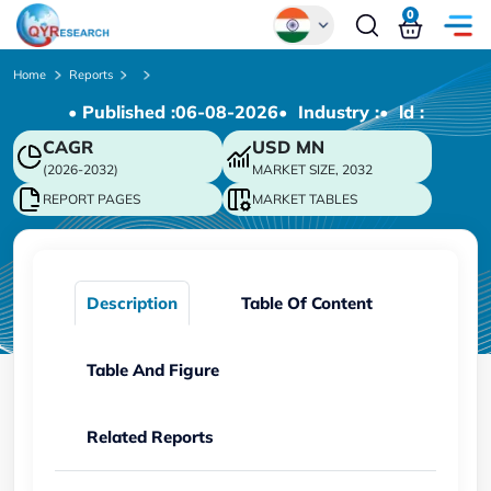
0
Global
Home
Reports
• Published :
06-08-2026
• Industry :
• ld :
Chinese
CAGR
USD
MN
Japanese
(2026-2032)
MARKET SIZE, 2032
Korean
REPORT PAGES
MARKET TABLES
German
Description
Table Of Content
Table And Figure
Related Reports