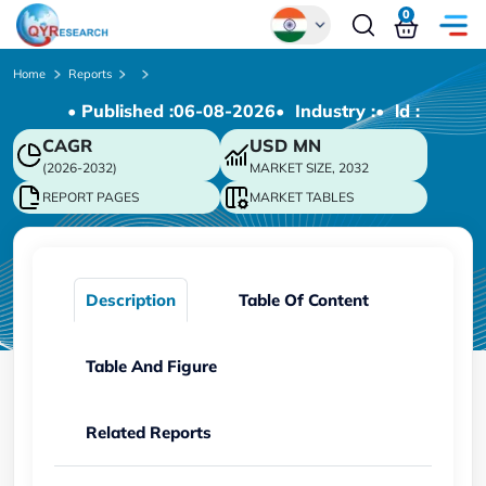
0
Global
Home
Reports
• Published :
06-08-2026
• Industry :
• ld :
Chinese
CAGR
USD
MN
Japanese
(2026-2032)
MARKET SIZE, 2032
Korean
REPORT PAGES
MARKET TABLES
German
Description
Table Of Content
Table And Figure
Related Reports