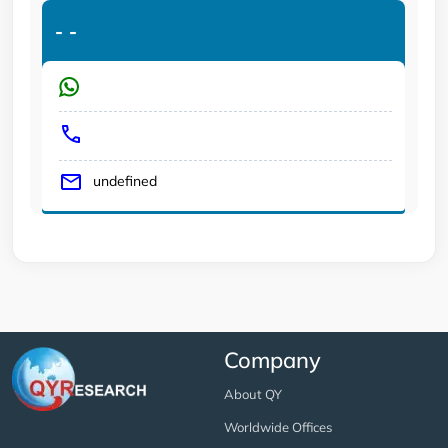
-
-
undefined
Company
About QY
Worldwide Offices