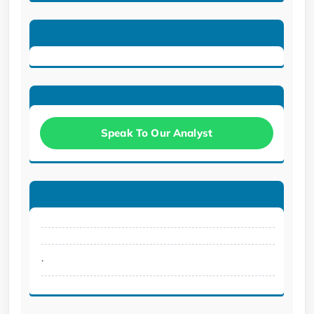
Speak To Our Analyst
.