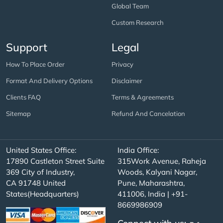
Global Team
Custom Research
Support
Legal
How To Place Order
Privacy
Format And Delivery Options
Disclaimer
Clients FAQ
Terms & Agreements
Sitemap
Refund And Cancelation
United States Office:
India Office:
17890 Castleton Street Suite
315Work Avenue, Raheja
369 City of Industry,
Woods, Kalyani Nagar,
CA 91748 United
Pune, Maharashtra,
States(Headquarters)
411006, India | +91-
8669986909