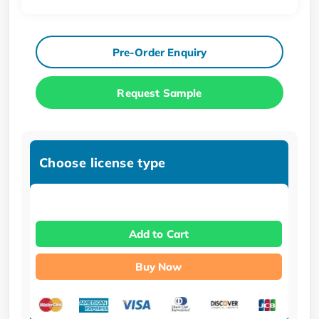
Pre-Order Enquiry
Request Sample
Choose license type
Add to Cart
Buy Now