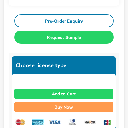
Pre-Order Enquiry
Request Sample
Choose license type
Add to Cart
Buy Now