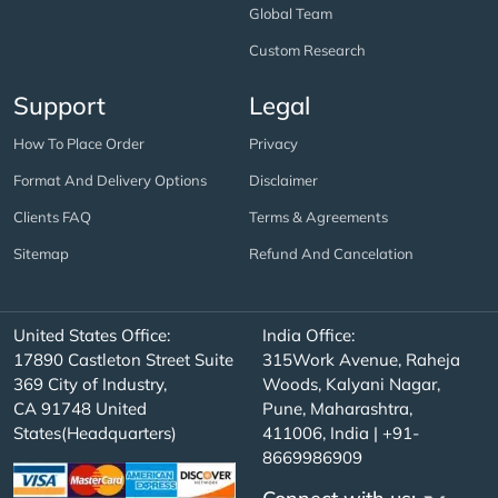
Global Team
Custom Research
Support
Legal
How To Place Order
Privacy
Format And Delivery Options
Disclaimer
Clients FAQ
Terms & Agreements
Sitemap
Refund And Cancelation
United States Office:
India Office:
17890 Castleton Street Suite
315Work Avenue, Raheja
369 City of Industry,
Woods, Kalyani Nagar,
CA 91748 United
Pune, Maharashtra,
States(Headquarters)
411006, India | +91-
8669986909