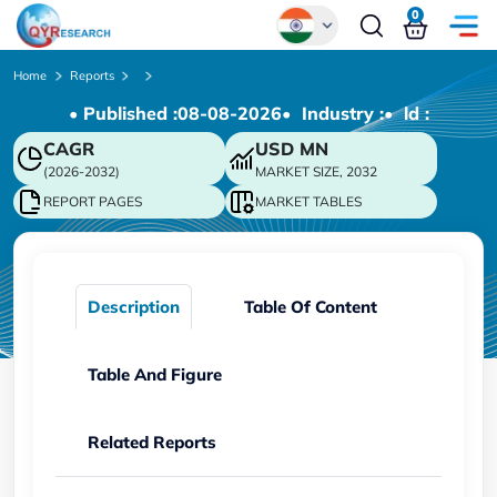
0
Global
Home
Reports
• Published :
08-08-2026
• Industry :
• ld :
Chinese
CAGR
USD
MN
Japanese
(2026-2032)
MARKET SIZE, 2032
Korean
REPORT PAGES
MARKET TABLES
German
Description
Table Of Content
Table And Figure
Related Reports