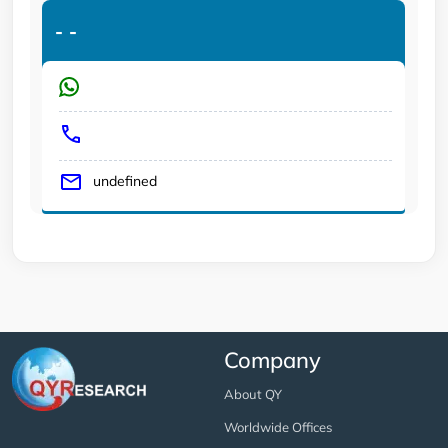
-
-
undefined
Company
About QY
Worldwide Offices