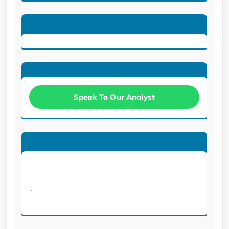
Speak To Our Analyst
.