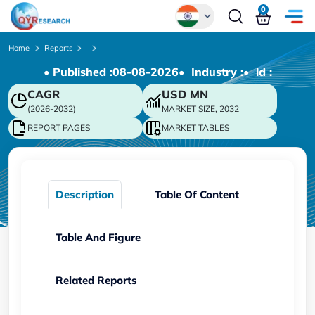
0
Global
Home
Reports
• Published :
08-08-2026
• Industry :
• ld :
Chinese
CAGR
USD
MN
Japanese
(2026-2032)
MARKET SIZE, 2032
Korean
REPORT PAGES
MARKET TABLES
German
Description
Table Of Content
Table And Figure
Related Reports