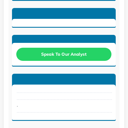
Speak To Our Analyst
.