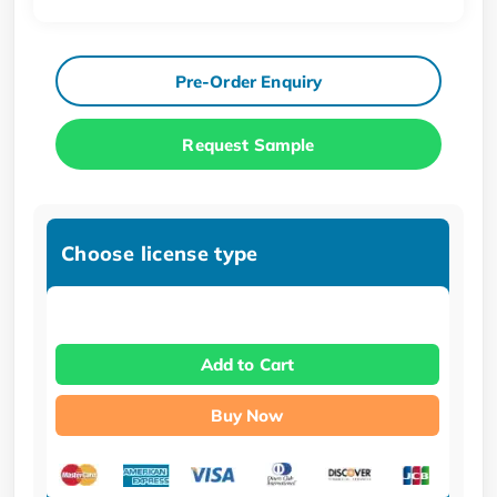
Pre-Order Enquiry
Request Sample
Choose license type
Add to Cart
Buy Now