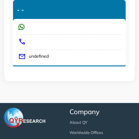
-
-
undefined
Company
About QY
Worldwide Offices