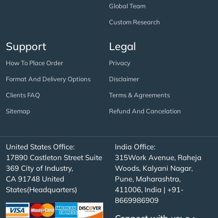
Global Team
Custom Research
Support
Legal
How To Place Order
Privacy
Format And Delivery Options
Disclaimer
Clients FAQ
Terms & Agreements
Sitemap
Refund And Cancelation
United States Office:
India Office:
17890 Castleton Street Suite
315Work Avenue, Raheja
369 City of Industry,
Woods, Kalyani Nagar,
CA 91748 United
Pune, Maharashtra,
States(Headquarters)
411006, India | +91-
8669986909