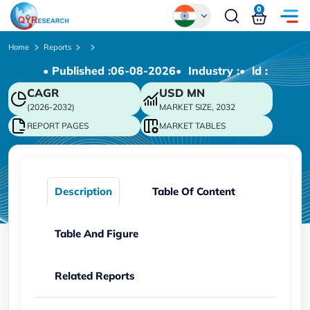
0
Global
Home
Reports
• Published :
06-08-2026
• Industry :
• ld :
Chinese
CAGR
USD
MN
Japanese
(2026-2032)
MARKET SIZE, 2032
Korean
REPORT PAGES
MARKET TABLES
German
Description
Table Of Content
Table And Figure
Related Reports