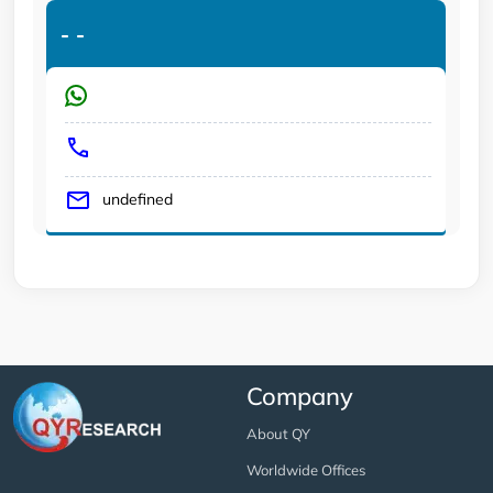
-
-
undefined
Company
About QY
Worldwide Offices