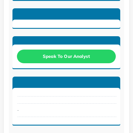
Speak To Our Analyst
.