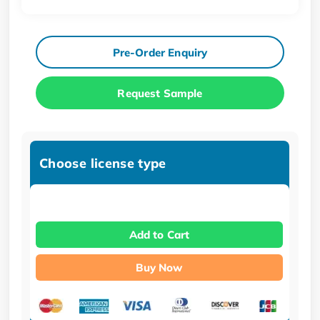
Pre-Order Enquiry
Request Sample
Choose license type
Add to Cart
Buy Now