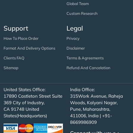
Global Team
Custom Research
Support
Legal
How To Place Order
Privacy
Format And Delivery Options
Disclaimer
Clients FAQ
Terms & Agreements
Sitemap
Refund And Cancelation
United States Office:
India Office:
17890 Castleton Street Suite
315Work Avenue, Raheja
369 City of Industry,
Woods, Kalyani Nagar,
CA 91748 United
Pune, Maharashtra,
States(Headquarters)
411006, India | +91-
8669986909