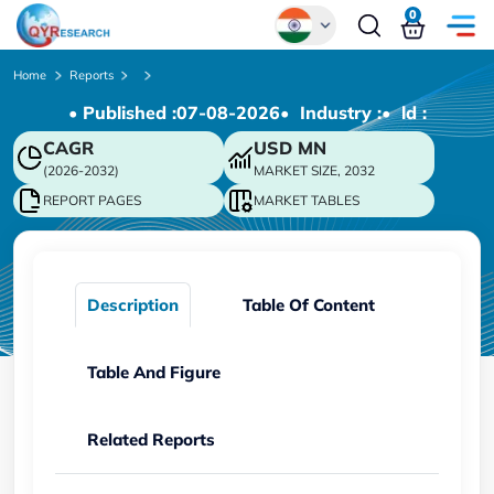
0
Global
Home
Reports
• Published :
07-08-2026
• Industry :
• ld :
Chinese
CAGR
USD
MN
Japanese
(2026-2032)
MARKET SIZE, 2032
Korean
REPORT PAGES
MARKET TABLES
German
Description
Table Of Content
Table And Figure
Related Reports