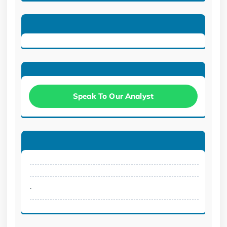
Speak To Our Analyst
.