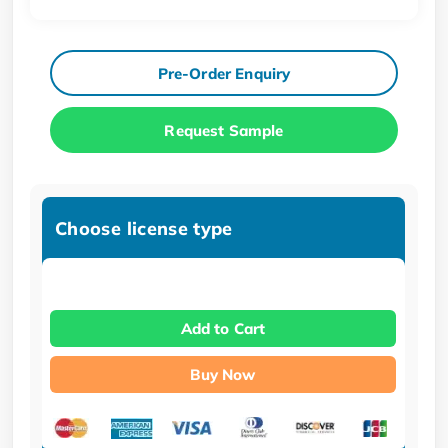
Pre-Order Enquiry
Request Sample
Choose license type
Add to Cart
Buy Now