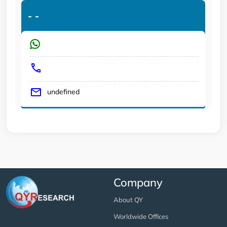
-
-
undefined
Company
About QY
Worldwide Offices