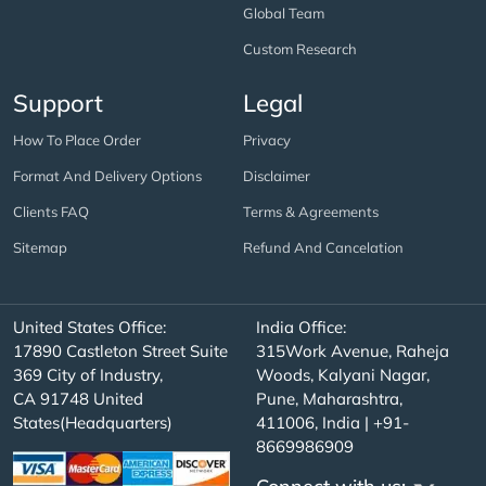
Global Team
Custom Research
Support
Legal
How To Place Order
Privacy
Format And Delivery Options
Disclaimer
Clients FAQ
Terms & Agreements
Sitemap
Refund And Cancelation
United States Office:
India Office:
17890 Castleton Street Suite
315Work Avenue, Raheja
369 City of Industry,
Woods, Kalyani Nagar,
CA 91748 United
Pune, Maharashtra,
States(Headquarters)
411006, India | +91-
8669986909