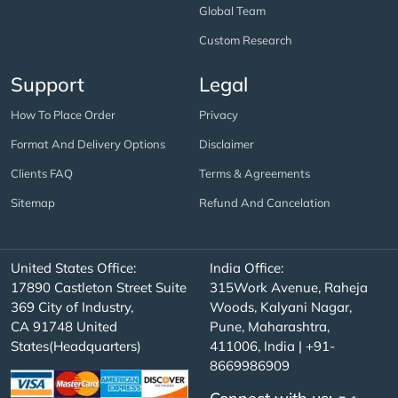
Global Team
Custom Research
Support
Legal
How To Place Order
Privacy
Format And Delivery Options
Disclaimer
Clients FAQ
Terms & Agreements
Sitemap
Refund And Cancelation
United States Office:
India Office:
17890 Castleton Street Suite
315Work Avenue, Raheja
369 City of Industry,
Woods, Kalyani Nagar,
CA 91748 United
Pune, Maharashtra,
States(Headquarters)
411006, India | +91-
8669986909