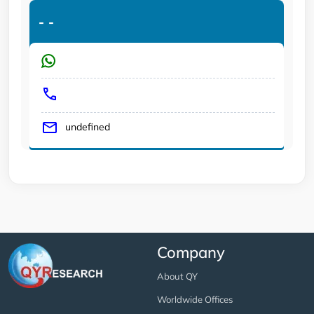
-
-
undefined
Company
About QY
Worldwide Offices