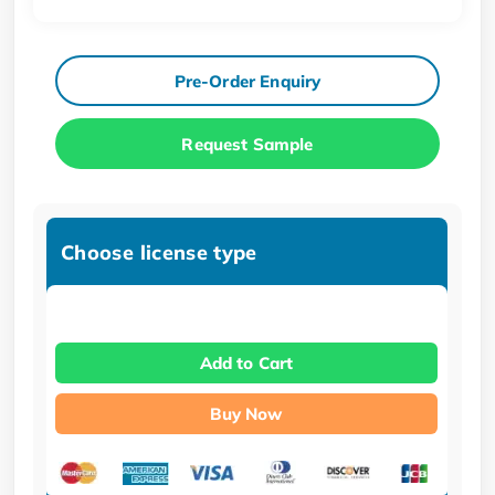
Pre-Order Enquiry
Request Sample
Choose license type
Add to Cart
Buy Now