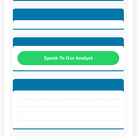
Speak To Our Analyst
.