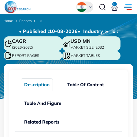
0
Global
Home
Reports
• Published :
10-08-2026
• Industry :
• ld :
Chinese
CAGR
USD
MN
Japanese
(2026-2032)
MARKET SIZE, 2032
Korean
REPORT PAGES
MARKET TABLES
German
Description
Table Of Content
Table And Figure
Related Reports