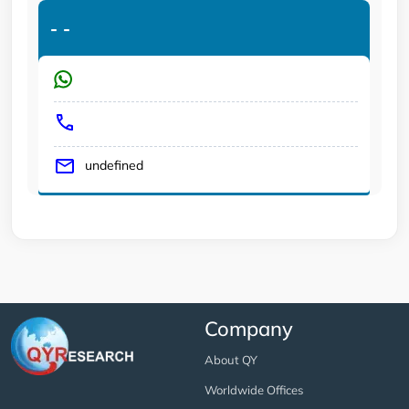
-
-
undefined
Company
About QY
Worldwide Offices