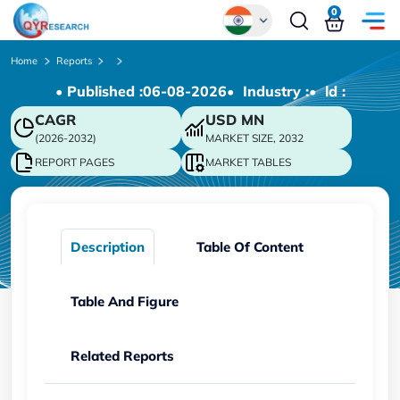
0
Global
Home
Reports
• Published :
06-08-2026
• Industry :
• ld :
Chinese
CAGR
USD
MN
Japanese
(2026-2032)
MARKET SIZE, 2032
Korean
REPORT PAGES
MARKET TABLES
German
Description
Table Of Content
Table And Figure
Related Reports