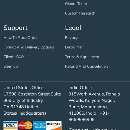
Global Team
Custom Research
Support
Legal
How To Place Order
Privacy
Format And Delivery Options
Disclaimer
Clients FAQ
Terms & Agreements
Sitemap
Refund And Cancelation
United States Office:
India Office:
17890 Castleton Street Suite
315Work Avenue, Raheja
369 City of Industry,
Woods, Kalyani Nagar,
CA 91748 United
Pune, Maharashtra,
States(Headquarters)
411006, India | +91-
8669986909