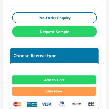
Pre-Order Enquiry
Request Sample
Choose license type
Add to Cart
Buy Now