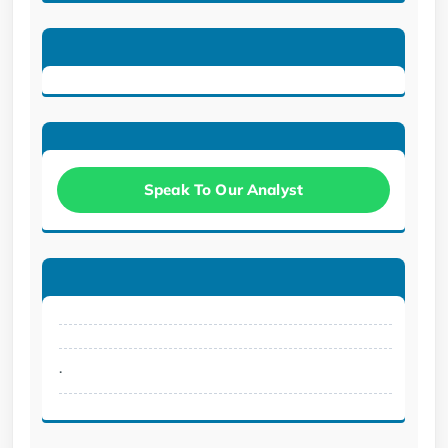
Speak To Our Analyst
.