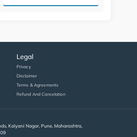
Legal
Privacy
Disclaimer
Terms & Agreements
Refund And Cancelation
s, Kalyani Nagar, Pune, Maharashtra,
909