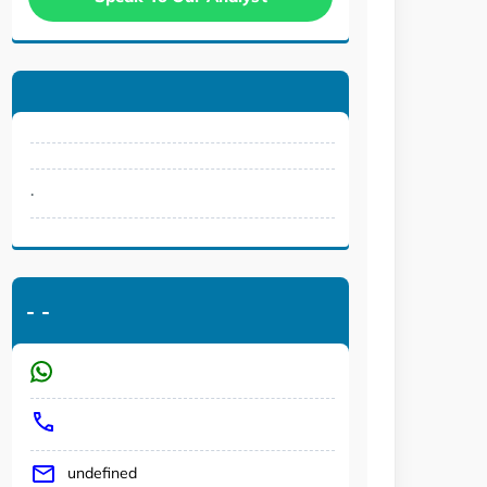
.
-
-
undefined