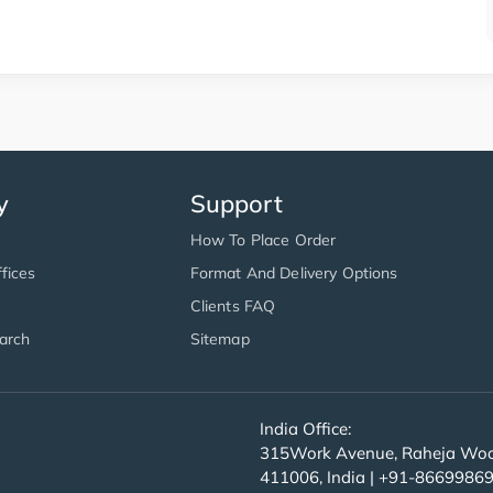
y
Support
How To Place Order
fices
Format And Delivery Options
Clients FAQ
arch
Sitemap
India Office:
315Work Avenue, Raheja Wood
411006, India | +91-8669986