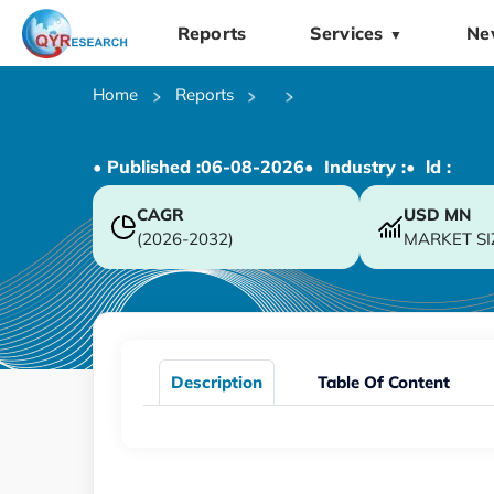
Reports
Services
Ne
▼
Home
Reports
• Published :
06-08-2026
• Industry :
• ld :
CAGR
USD
MN
(2026-2032)
MARKET SI
Description
Table Of Content