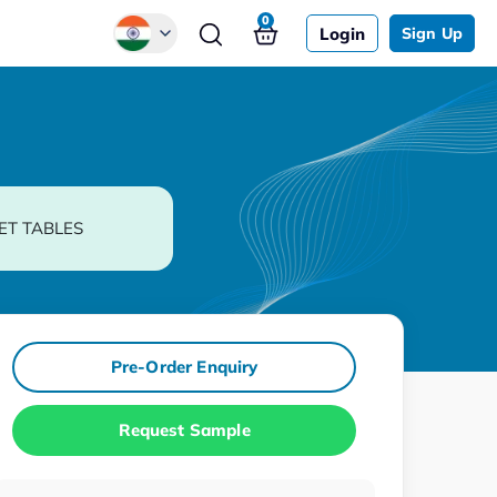
0
Login
Sign Up
Global
Chinese
Japanese
Korean
ET TABLES
German
Pre-Order Enquiry
Request Sample