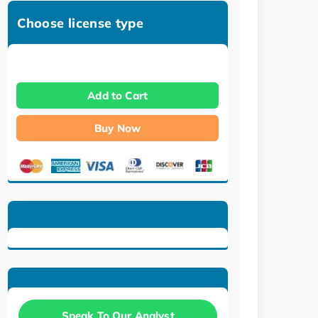
Choose license type
Add to Cart
Buy Now
Speak To Our Analyst