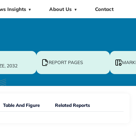
ws Insights
About Us
Contact
▼
▼
REPORT PAGES
MARK
ZE, 2032
Table And Figure
Related Reports