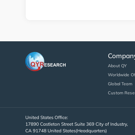
Compan
About QY
Worldwide Of
Global Team
Custom Rese
United States Office:
17890 Castleton Street Suite 369 City of Industry,
CA 91748 United States(Headquarters)