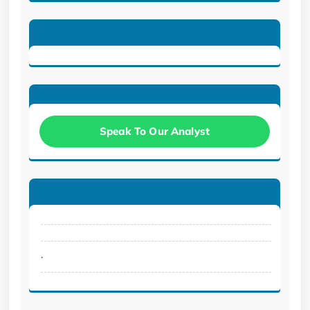
Speak To Our Analyst
.