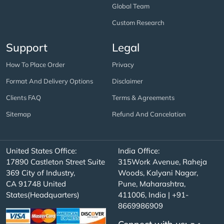
Global Team
Custom Research
Support
Legal
How To Place Order
Privacy
Format And Delivery Options
Disclaimer
Clients FAQ
Terms & Agreements
Sitemap
Refund And Cancelation
United States Office:
India Office:
17890 Castleton Street Suite
315Work Avenue, Raheja
369 City of Industry,
Woods, Kalyani Nagar,
CA 91748 United
Pune, Maharashtra,
States(Headquarters)
411006, India | +91-
8669986909