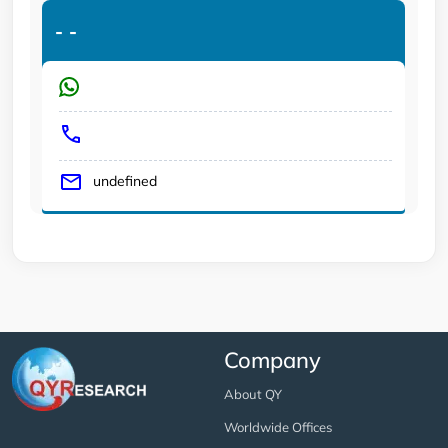
-
-
undefined
Company
About QY
Worldwide Offices