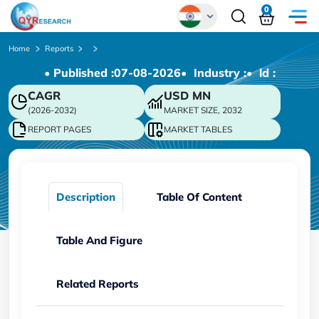
0
Global
Home
Reports
• Published :
07-08-2026
• Industry :
• ld :
Chinese
CAGR
USD
MN
Japanese
(2026-2032)
MARKET SIZE, 2032
Korean
REPORT PAGES
MARKET TABLES
German
Description
Table Of Content
Table And Figure
Related Reports