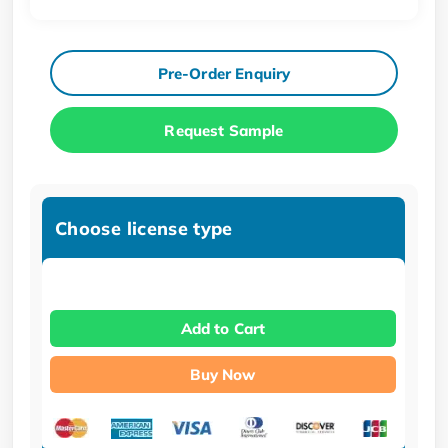
Pre-Order Enquiry
Request Sample
Choose license type
Add to Cart
Buy Now