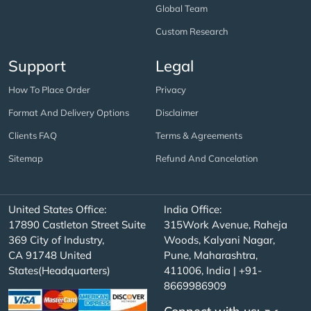
Global Team
Custom Research
Support
Legal
How To Place Order
Privacy
Format And Delivery Options
Disclaimer
Clients FAQ
Terms & Agreements
Sitemap
Refund And Cancelation
United States Office:
India Office:
17890 Castleton Street Suite
315Work Avenue, Raheja
369 City of Industry,
Woods, Kalyani Nagar,
CA 91748 United
Pune, Maharashtra,
States(Headquarters)
411006, India | +91-
8669986909