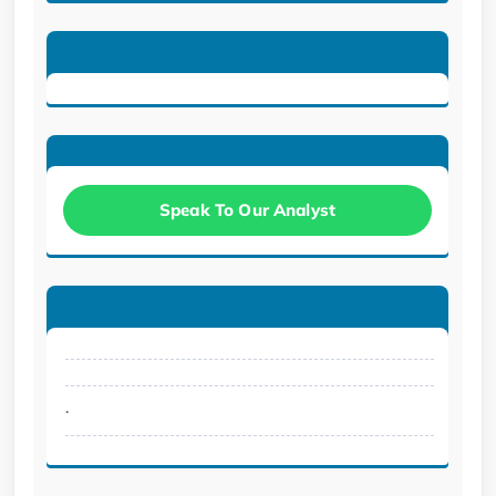
Speak To Our Analyst
.