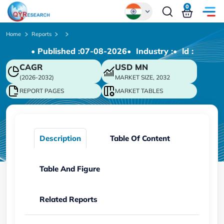
0
Global
Home
Reports
• Published :
07-08-2026
• Industry :
• ld :
Chinese
CAGR
USD
MN
Japanese
(2026-2032)
MARKET SIZE, 2032
Korean
REPORT PAGES
MARKET TABLES
German
Description
Table Of Content
Table And Figure
Related Reports