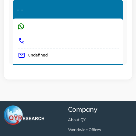
-
-
undefined
Company
About QY
Worldwide Offices