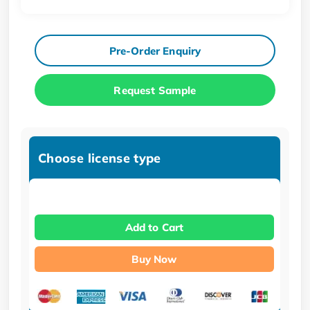
Pre-Order Enquiry
Request Sample
Choose license type
Add to Cart
Buy Now