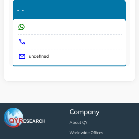
-
-
undefined
Company
About QY
Worldwide Offices