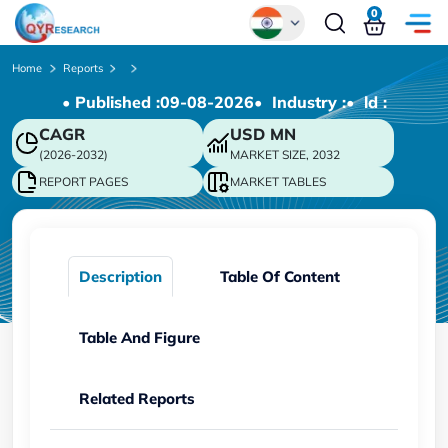
0
Global
Home
Reports
• Published :
09-08-2026
• Industry :
• ld :
Chinese
CAGR
USD
MN
Japanese
(2026-2032)
MARKET SIZE, 2032
Korean
REPORT PAGES
MARKET TABLES
German
Description
Table Of Content
Table And Figure
Related Reports