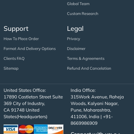
Global Team
Custom Research
Support
Legal
How To Place Order
Privacy
Format And Delivery Options
Disclaimer
Clients FAQ
Terms & Agreements
Sitemap
Refund And Cancelation
United States Office:
India Office:
17890 Castleton Street Suite
315Work Avenue, Raheja
369 City of Industry,
Woods, Kalyani Nagar,
CA 91748 United
Pune, Maharashtra,
States(Headquarters)
411006, India | +91-
8669986909