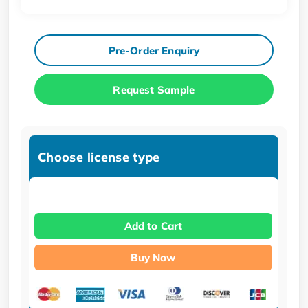
Pre-Order Enquiry
Request Sample
Choose license type
Add to Cart
Buy Now