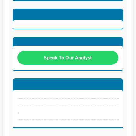
Speak To Our Analyst
.