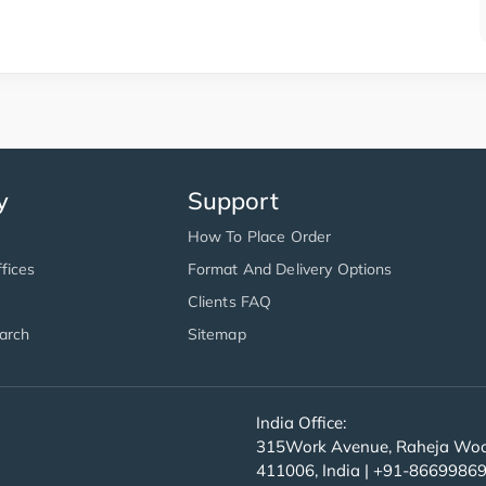
y
Support
How To Place Order
fices
Format And Delivery Options
Clients FAQ
arch
Sitemap
India Office:
315Work Avenue, Raheja Wood
411006, India | +91-8669986