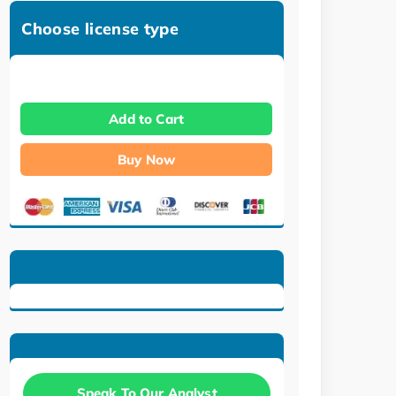
Choose license type
Add to Cart
Buy Now
Speak To Our Analyst