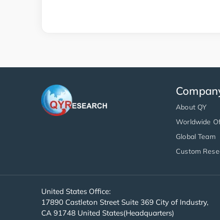
Compan
About QY
Worldwide Of
Global Team
Custom Rese
United States Office:
17890 Castleton Street Suite 369 City of Industry,
CA 91748 United States(Headquarters)