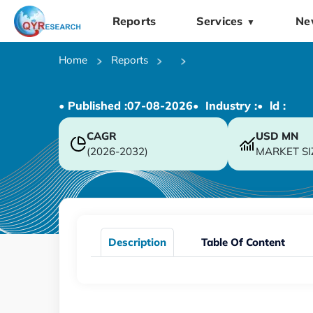
Reports
Services
Ne
▼
Home
Reports
• Published :
07-08-2026
• Industry :
• ld :
CAGR
USD
MN
(2026-2032)
MARKET SI
Description
Table Of Content