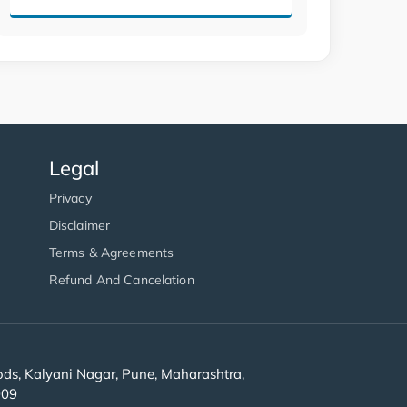
Legal
Privacy
Disclaimer
Terms & Agreements
Refund And Cancelation
s, Kalyani Nagar, Pune, Maharashtra,
909