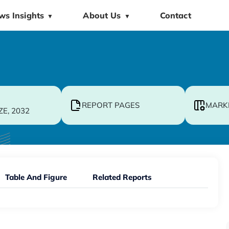
ws Insights
About Us
Contact
▼
▼
REPORT PAGES
MARK
ZE, 2032
Table And Figure
Related Reports