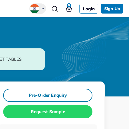
0
Login
Sign Up
Global
Chinese
Japanese
Korean
ET TABLES
German
Pre-Order Enquiry
Request Sample