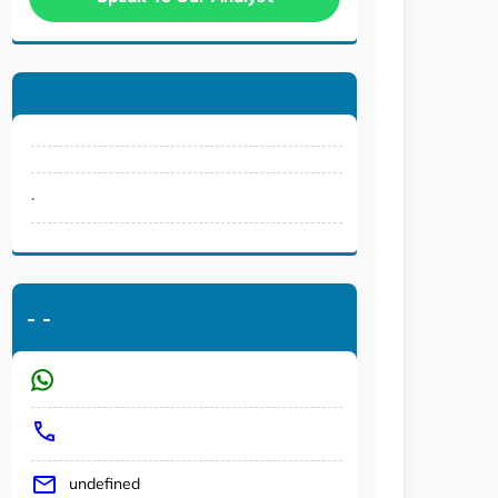
.
-
-
undefined