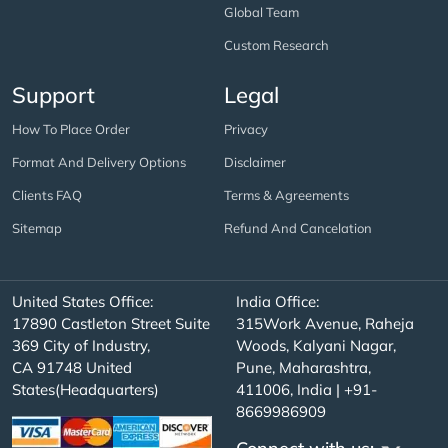
Global Team
Custom Research
Support
Legal
How To Place Order
Privacy
Format And Delivery Options
Disclaimer
Clients FAQ
Terms & Agreements
Sitemap
Refund And Cancelation
United States Office:
India Office:
17890 Castleton Street Suite
315Work Avenue, Raheja
369 City of Industry,
Woods, Kalyani Nagar,
CA 91748 United
Pune, Maharashtra,
States(Headquarters)
411006, India | +91-
8669986909