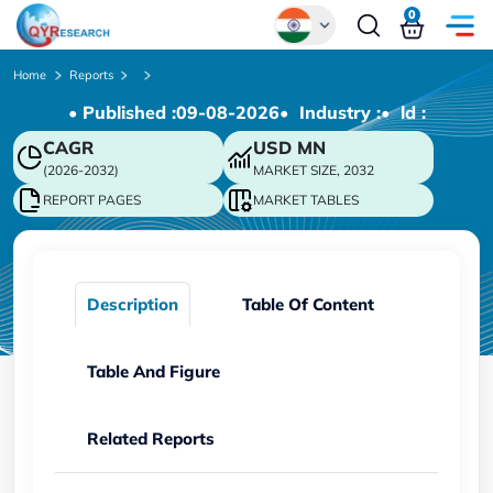
0
Global
Home
Reports
• Published :
09-08-2026
• Industry :
• ld :
Chinese
CAGR
USD
MN
Japanese
(2026-2032)
MARKET SIZE, 2032
Korean
REPORT PAGES
MARKET TABLES
German
Description
Table Of Content
Table And Figure
Related Reports