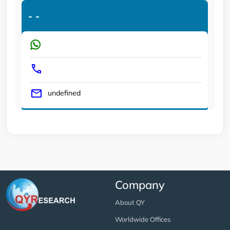
-
-
undefined
Company
About QY
Worldwide Offices