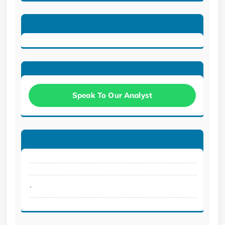
Speak To Our Analyst
.