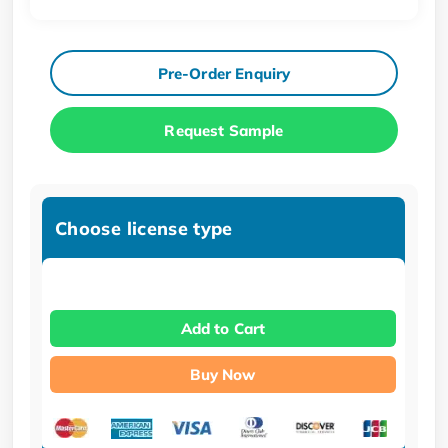
Pre-Order Enquiry
Request Sample
Choose license type
Add to Cart
Buy Now