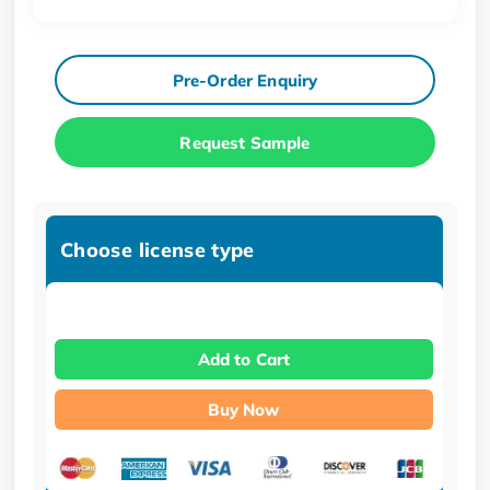
Pre-Order Enquiry
Request Sample
Choose license type
Add to Cart
Buy Now