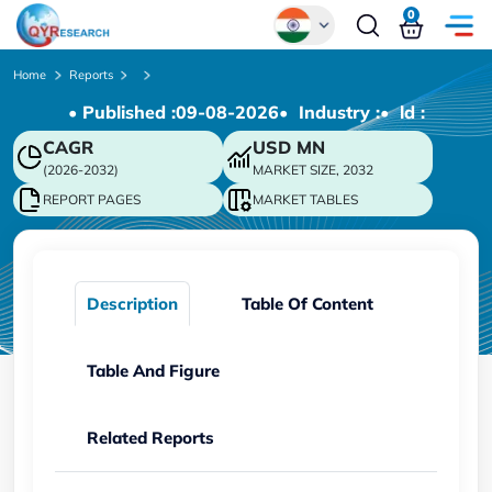
0
Global
Home
Reports
• Published :
09-08-2026
• Industry :
• ld :
Chinese
CAGR
USD
MN
Japanese
(2026-2032)
MARKET SIZE, 2032
Korean
REPORT PAGES
MARKET TABLES
German
Description
Table Of Content
Table And Figure
Related Reports