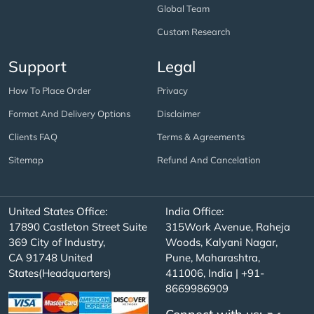
Global Team
Custom Research
Support
Legal
How To Place Order
Privacy
Format And Delivery Options
Disclaimer
Clients FAQ
Terms & Agreements
Sitemap
Refund And Cancelation
United States Office:
India Office:
17890 Castleton Street Suite
315Work Avenue, Raheja
369 City of Industry,
Woods, Kalyani Nagar,
CA 91748 United
Pune, Maharashtra,
States(Headquarters)
411006, India | +91-
8669986909