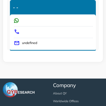
-
-
undefined
Company
About QY
Worldwide Offices