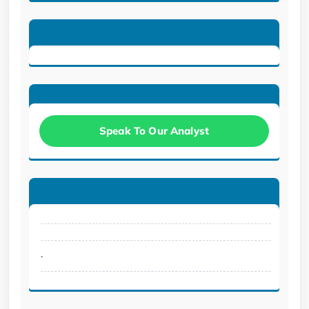
Speak To Our Analyst
.