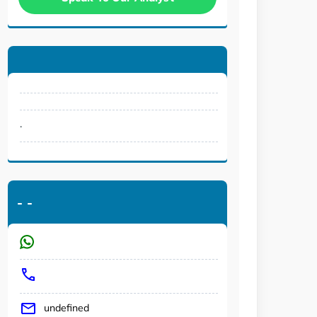
.
-
-
undefined