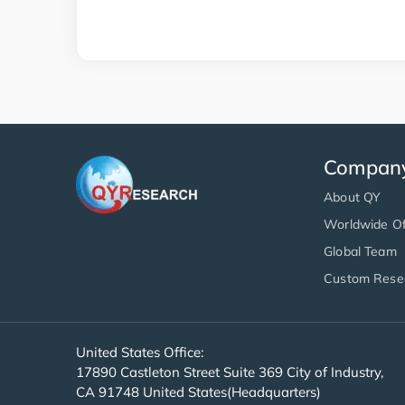
Compan
About QY
Worldwide Of
Global Team
Custom Rese
United States Office:
17890 Castleton Street Suite 369 City of Industry,
CA 91748 United States(Headquarters)