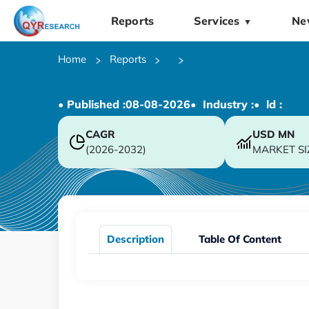
Reports
Services
Ne
▼
Home
Reports
• Published :
08-08-2026
• Industry :
• ld :
CAGR
USD
MN
(2026-2032)
MARKET SI
Description
Table Of Content