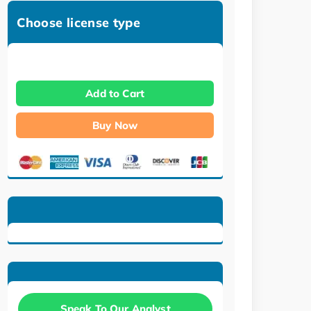
Choose license type
Add to Cart
Buy Now
Speak To Our Analyst