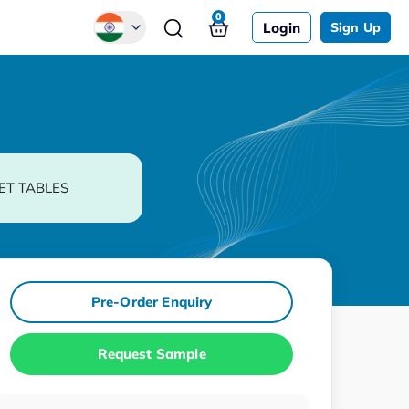
0
Login
Sign Up
Global
Chinese
Japanese
Korean
ET TABLES
German
Pre-Order Enquiry
Request Sample