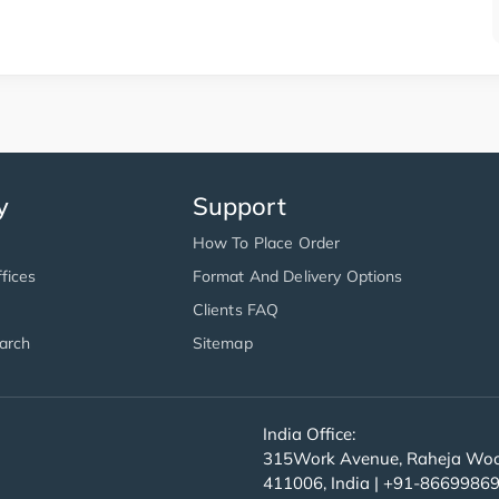
y
Support
How To Place Order
fices
Format And Delivery Options
Clients FAQ
arch
Sitemap
India Office:
315Work Avenue, Raheja Wood
411006, India | +91-8669986