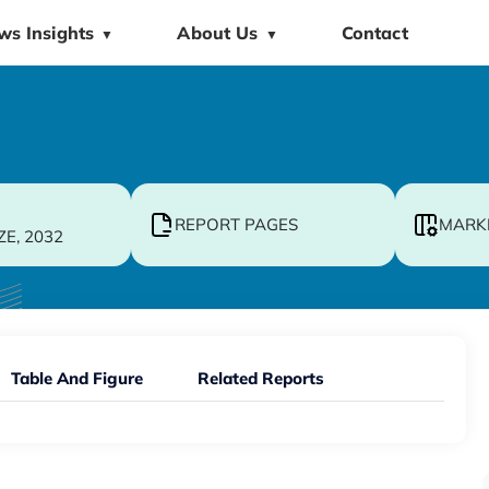
ws Insights
About Us
Contact
▼
▼
REPORT PAGES
MARK
ZE, 2032
Table And Figure
Related Reports