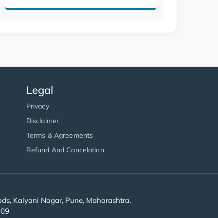
Legal
Privacy
Disclaimer
Terms & Agreements
Refund And Cancelation
s, Kalyani Nagar, Pune, Maharashtra,
909