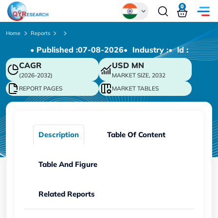
0
Global
Home
Reports
• Published :
07-08-2026
• Industry :
• ld :
Chinese
CAGR
USD
MN
Japanese
(2026-2032)
MARKET SIZE, 2032
Korean
REPORT PAGES
MARKET TABLES
German
Description
Table Of Content
Table And Figure
Related Reports