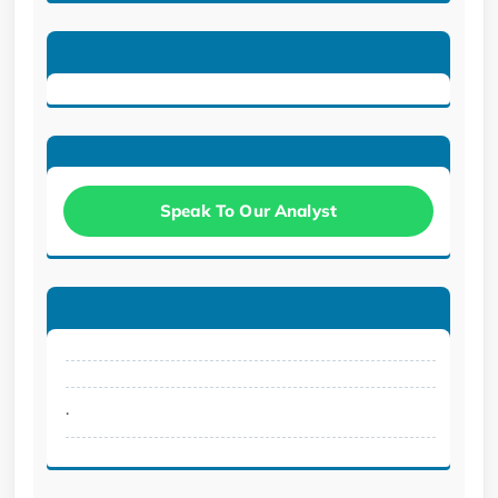
Speak To Our Analyst
.