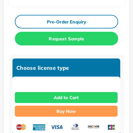
Pre-Order Enquiry
Request Sample
Choose license type
Add to Cart
Buy Now