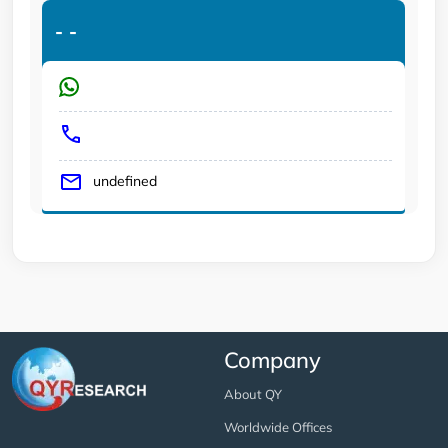
-
-
undefined
Company
About QY
Worldwide Offices