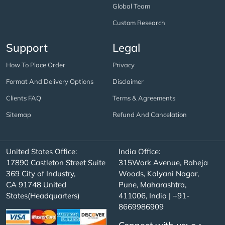
Global Team
Custom Research
Support
Legal
How To Place Order
Privacy
Format And Delivery Options
Disclaimer
Clients FAQ
Terms & Agreements
Sitemap
Refund And Cancelation
United States Office:
India Office:
17890 Castleton Street Suite
315Work Avenue, Raheja
369 City of Industry,
Woods, Kalyani Nagar,
CA 91748 United
Pune, Maharashtra,
States(Headquarters)
411006, India | +91-
8669986909