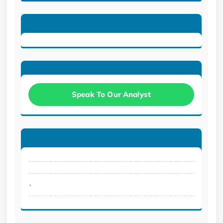
Speak To Our Analyst
.