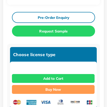
Pre-Order Enquiry
Request Sample
Choose license type
Add to Cart
Buy Now