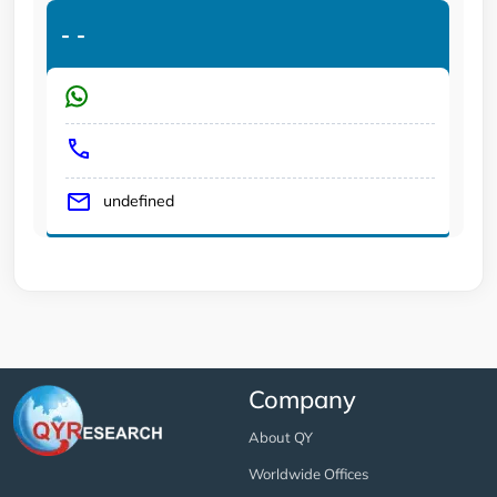
-
-
undefined
Company
About QY
Worldwide Offices