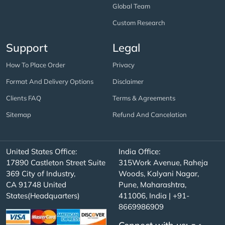
Global Team
Custom Research
Support
Legal
How To Place Order
Privacy
Format And Delivery Options
Disclaimer
Clients FAQ
Terms & Agreements
Sitemap
Refund And Cancelation
United States Office:
India Office:
17890 Castleton Street Suite
315Work Avenue, Raheja
369 City of Industry,
Woods, Kalyani Nagar,
CA 91748 United
Pune, Maharashtra,
States(Headquarters)
411006, India | +91-
8669986909