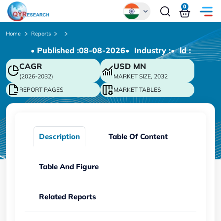
0
Global
Home
Reports
• Published :
08-08-2026
• Industry :
• ld :
Chinese
CAGR
USD
MN
Japanese
(2026-2032)
MARKET SIZE, 2032
Korean
REPORT PAGES
MARKET TABLES
German
Description
Table Of Content
Table And Figure
Related Reports