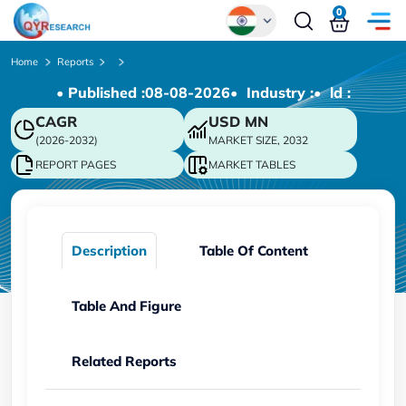
0
Global
Home
Reports
• Published :
08-08-2026
• Industry :
• ld :
Chinese
CAGR
USD
MN
Japanese
(2026-2032)
MARKET SIZE, 2032
Korean
REPORT PAGES
MARKET TABLES
German
Description
Table Of Content
Table And Figure
Related Reports