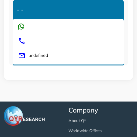
-
-
undefined
Company
About QY
Worldwide Offices