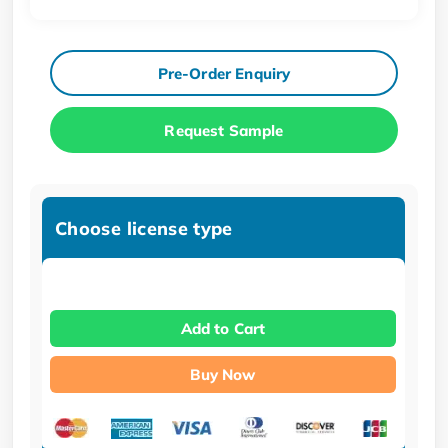
Pre-Order Enquiry
Request Sample
Choose license type
Add to Cart
Buy Now