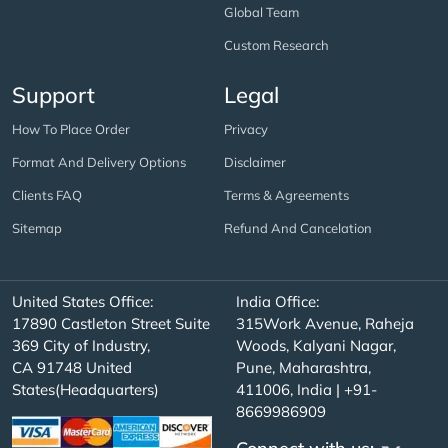
Global Team
Custom Research
Support
Legal
How To Place Order
Privacy
Format And Delivery Options
Disclaimer
Clients FAQ
Terms & Agreements
Sitemap
Refund And Cancelation
United States Office:
India Office:
17890 Castleton Street Suite
315Work Avenue, Raheja
369 City of Industry,
Woods, Kalyani Nagar,
CA 91748 United
Pune, Maharashtra,
States(Headquarters)
411006, India | +91-
8669986909