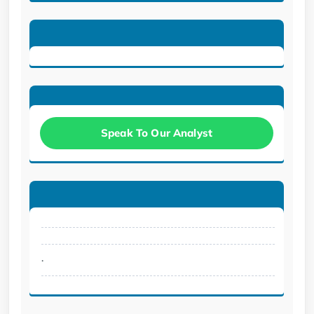
Speak To Our Analyst
.