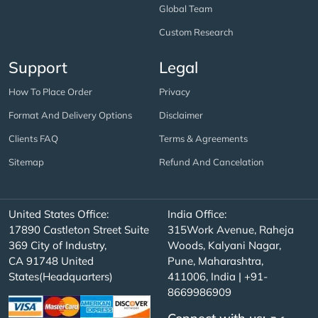
Global Team
Custom Research
Support
Legal
How To Place Order
Privacy
Format And Delivery Options
Disclaimer
Clients FAQ
Terms & Agreements
Sitemap
Refund And Cancelation
United States Office:
India Office:
17890 Castleton Street Suite
315Work Avenue, Raheja
369 City of Industry,
Woods, Kalyani Nagar,
CA 91748 United
Pune, Maharashtra,
States(Headquarters)
411006, India | +91-
8669986909