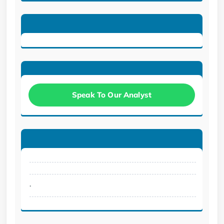
Speak To Our Analyst
.