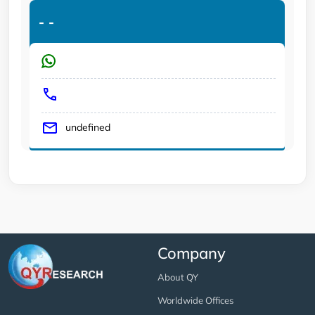
-
-
undefined
Company
About QY
Worldwide Offices