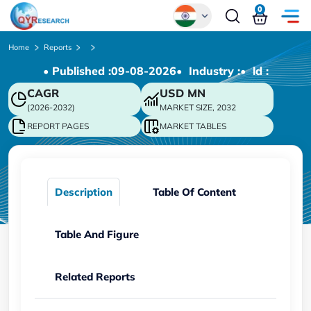
0
Global
Home
Reports
• Published :
09-08-2026
• Industry :
• ld :
Chinese
CAGR
USD
MN
Japanese
(2026-2032)
MARKET SIZE, 2032
Korean
REPORT PAGES
MARKET TABLES
German
Description
Table Of Content
Table And Figure
Related Reports