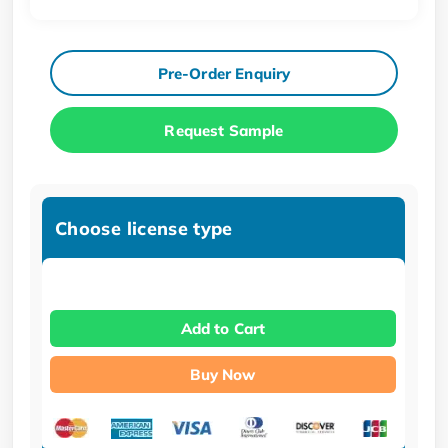
Pre-Order Enquiry
Request Sample
Choose license type
Add to Cart
Buy Now