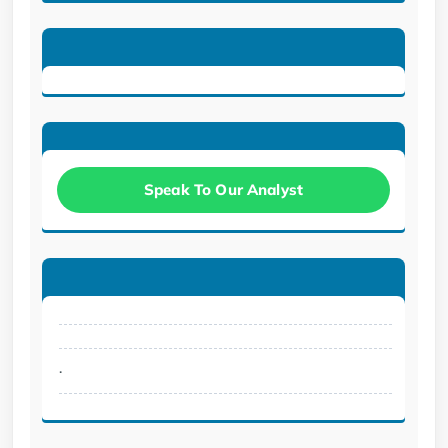
Speak To Our Analyst
.