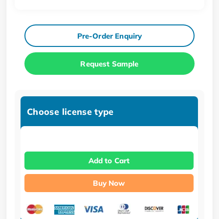
Pre-Order Enquiry
Request Sample
Choose license type
Add to Cart
Buy Now