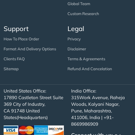
Global Team
Custom Research
Support
Legal
How To Place Order
Privacy
Format And Delivery Options
Disclaimer
Clients FAQ
Terms & Agreements
Sitemap
Refund And Cancelation
United States Office:
India Office:
17890 Castleton Street Suite
315Work Avenue, Raheja
369 City of Industry,
Woods, Kalyani Nagar,
CA 91748 United
Pune, Maharashtra,
States(Headquarters)
411006, India | +91-
8669986909