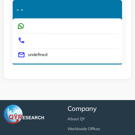
-
-
undefined
Company
About QY
Worldwide Offices