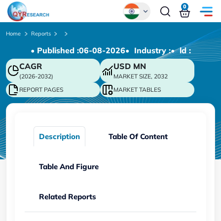
0
Global
Home
Reports
• Published :
06-08-2026
• Industry :
• ld :
Chinese
CAGR
USD
MN
Japanese
(2026-2032)
MARKET SIZE, 2032
Korean
REPORT PAGES
MARKET TABLES
German
Description
Table Of Content
Table And Figure
Related Reports