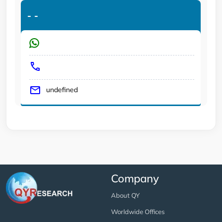
-
-
undefined
Company
About QY
Worldwide Offices