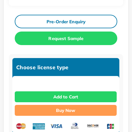
Pre-Order Enquiry
Request Sample
Choose license type
Add to Cart
Buy Now