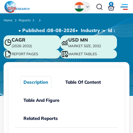
0
Global
Home
Reports
• Published :
08-08-2026
• Industry :
• ld :
Chinese
CAGR
USD
MN
Japanese
(2026-2032)
MARKET SIZE, 2032
Korean
REPORT PAGES
MARKET TABLES
German
Description
Table Of Content
Table And Figure
Related Reports