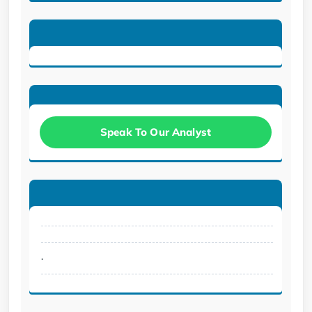
Speak To Our Analyst
.