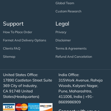
Global Team
Custom Research
Support
Legal
How To Place Order
Privacy
Format And Delivery Options
Disclaimer
Clients FAQ
Terms & Agreements
Sitemap
Refund And Cancelation
United States Office:
India Office:
17890 Castleton Street Suite
315Work Avenue, Raheja
369 City of Industry,
Woods, Kalyani Nagar,
CA 91748 United
Pune, Maharashtra,
States(Headquarters)
411006, India | +91-
8669986909