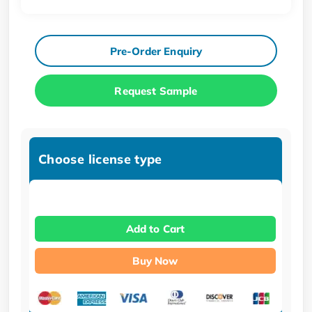
Pre-Order Enquiry
Request Sample
Choose license type
Add to Cart
Buy Now