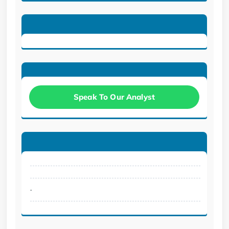
Speak To Our Analyst
.