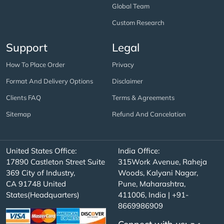
Global Team
Custom Research
Support
Legal
How To Place Order
Privacy
Format And Delivery Options
Disclaimer
Clients FAQ
Terms & Agreements
Sitemap
Refund And Cancelation
United States Office:
India Office:
17890 Castleton Street Suite
315Work Avenue, Raheja
369 City of Industry,
Woods, Kalyani Nagar,
CA 91748 United
Pune, Maharashtra,
States(Headquarters)
411006, India | +91-
8669986909