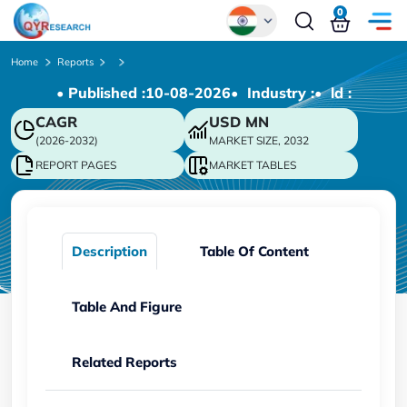
0
Global
Home
Reports
• Published :
10-08-2026
• Industry :
• ld :
Chinese
CAGR
USD
MN
Japanese
(2026-2032)
MARKET SIZE, 2032
Korean
REPORT PAGES
MARKET TABLES
German
Description
Table Of Content
Table And Figure
Related Reports