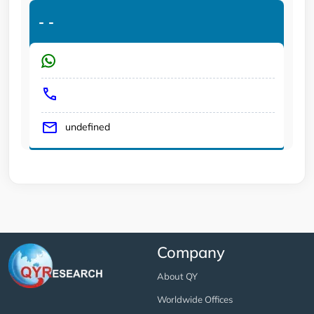
-
-
undefined
Company
About QY
Worldwide Offices