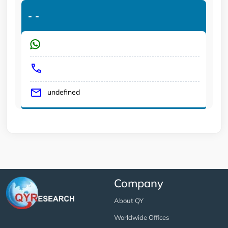
-
-
undefined
Company
About QY
Worldwide Offices