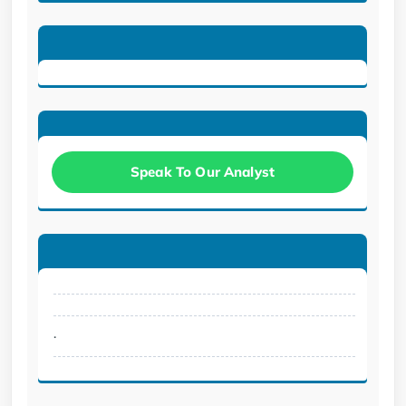
Speak To Our Analyst
.