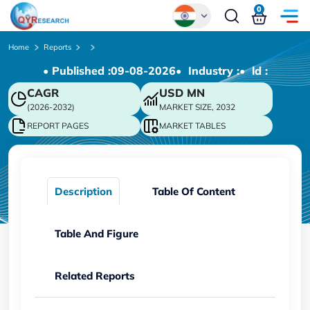
0
Global
Home
Reports
• Published :
09-08-2026
• Industry :
• ld :
Chinese
CAGR
USD
MN
Japanese
(2026-2032)
MARKET SIZE, 2032
Korean
REPORT PAGES
MARKET TABLES
German
Description
Table Of Content
Table And Figure
Related Reports