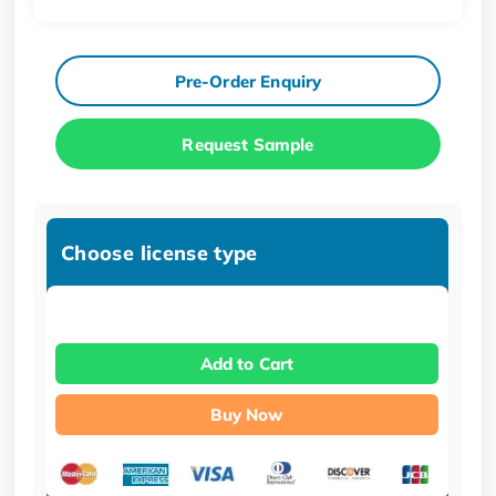
Pre-Order Enquiry
Request Sample
Choose license type
Add to Cart
Buy Now