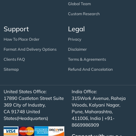
Global Team
Custom Research
Support
Legal
How To Place Order
Privacy
Format And Delivery Options
Disclaimer
Clients FAQ
Terms & Agreements
Sitemap
Refund And Cancelation
United States Office:
India Office:
17890 Castleton Street Suite
315Work Avenue, Raheja
369 City of Industry,
Woods, Kalyani Nagar,
CA 91748 United
Pune, Maharashtra,
States(Headquarters)
411006, India | +91-
8669986909