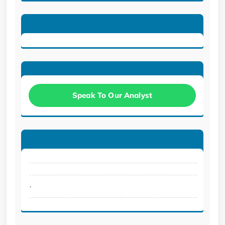
Speak To Our Analyst
.