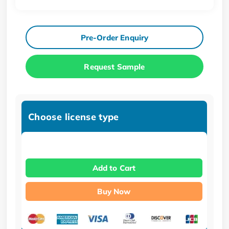
Pre-Order Enquiry
Request Sample
Choose license type
Add to Cart
Buy Now