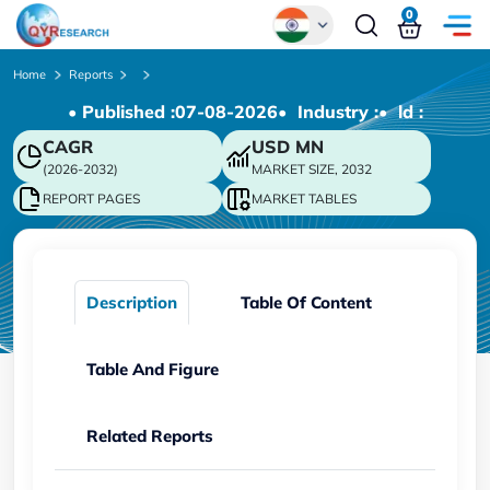
0
Global
Home
Reports
• Published :
07-08-2026
• Industry :
• ld :
Chinese
CAGR
USD
MN
Japanese
(2026-2032)
MARKET SIZE, 2032
Korean
REPORT PAGES
MARKET TABLES
German
Description
Table Of Content
Table And Figure
Related Reports