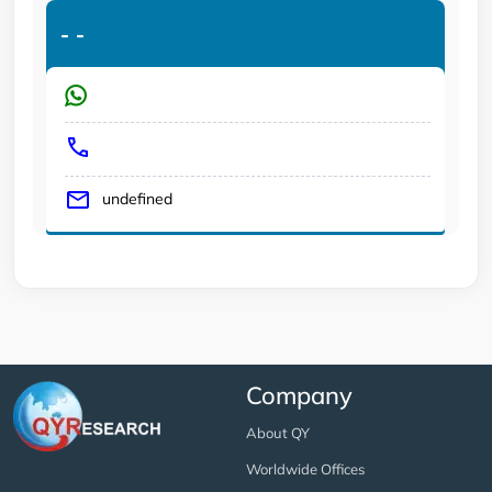
-
-
undefined
Company
About QY
Worldwide Offices