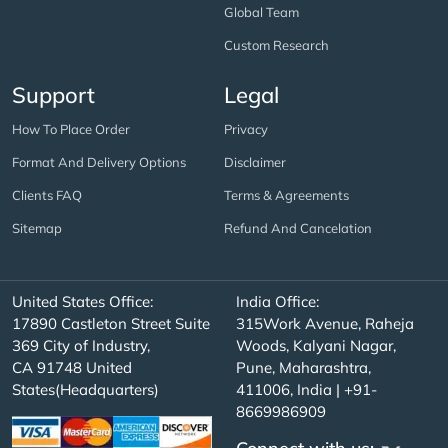
Global Team
Custom Research
Support
Legal
How To Place Order
Privacy
Format And Delivery Options
Disclaimer
Clients FAQ
Terms & Agreements
Sitemap
Refund And Cancelation
United States Office:
India Office:
17890 Castleton Street Suite
315Work Avenue, Raheja
369 City of Industry,
Woods, Kalyani Nagar,
CA 91748 United
Pune, Maharashtra,
States(Headquarters)
411006, India | +91-
8669986909