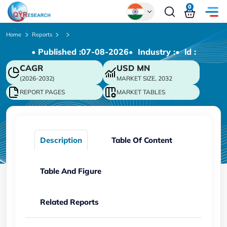
0
Global
Home
Reports
• Published :
07-08-2026
• Industry :
• ld :
Chinese
CAGR
USD
MN
Japanese
(2026-2032)
MARKET SIZE, 2032
Korean
REPORT PAGES
MARKET TABLES
German
Description
Table Of Content
Table And Figure
Related Reports