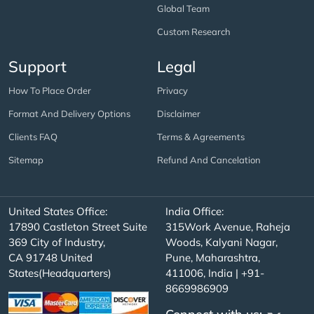
Global Team
Custom Research
Support
Legal
How To Place Order
Privacy
Format And Delivery Options
Disclaimer
Clients FAQ
Terms & Agreements
Sitemap
Refund And Cancelation
United States Office:
India Office:
17890 Castleton Street Suite
315Work Avenue, Raheja
369 City of Industry,
Woods, Kalyani Nagar,
CA 91748 United
Pune, Maharashtra,
States(Headquarters)
411006, India | +91-
8669986909