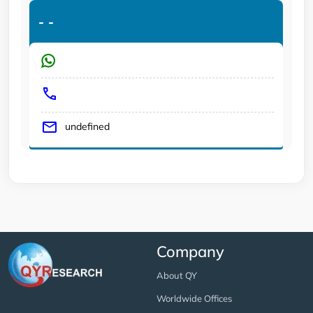
-
-
undefined
Company
About QY
Worldwide Offices