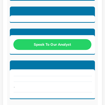
Speak To Our Analyst
.