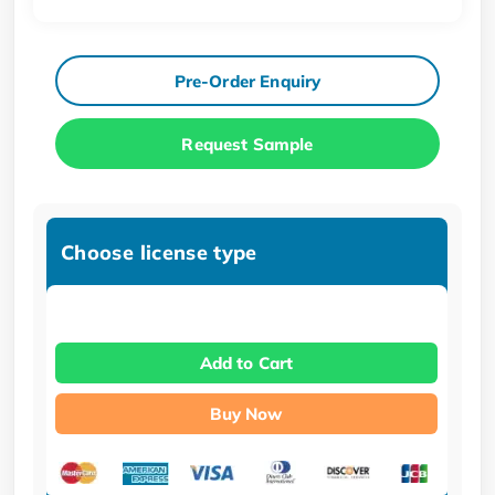
Pre-Order Enquiry
Request Sample
Choose license type
Add to Cart
Buy Now