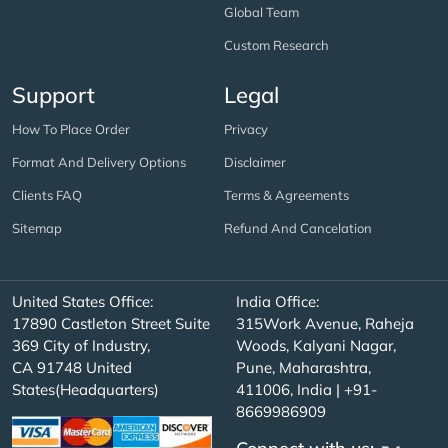
Global Team
Custom Research
Support
Legal
How To Place Order
Privacy
Format And Delivery Options
Disclaimer
Clients FAQ
Terms & Agreements
Sitemap
Refund And Cancelation
United States Office:
India Office:
17890 Castleton Street Suite
315Work Avenue, Raheja
369 City of Industry,
Woods, Kalyani Nagar,
CA 91748 United
Pune, Maharashtra,
States(Headquarters)
411006, India | +91-
8669986909