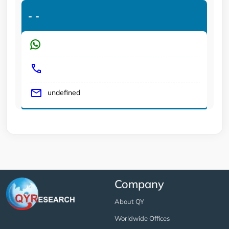
-
-
undefined
Company
About QY
Worldwide Offices