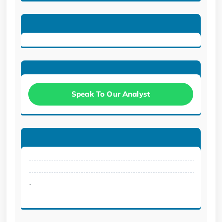
Speak To Our Analyst
.