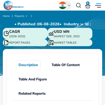
0
Global
Home
Reports
• Published :
06-08-2026
• Industry :
• ld :
Chinese
CAGR
USD
MN
Japanese
(2026-2032)
MARKET SIZE, 2032
Korean
REPORT PAGES
MARKET TABLES
German
Description
Table Of Content
Table And Figure
Related Reports