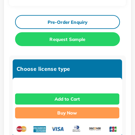
Pre-Order Enquiry
Request Sample
Choose license type
Add to Cart
Buy Now