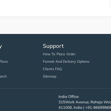
y
Support
How To Place Order
fices
Format And Delivery Options
Clients FAQ
arch
Sitemap
India Office:
315Work Avenue, Raheja Wood
411006, India | +91-8669986