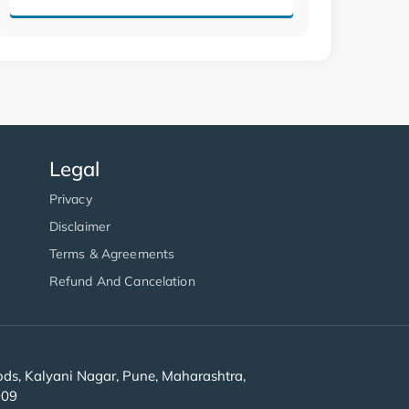
Legal
Privacy
Disclaimer
Terms & Agreements
Refund And Cancelation
s, Kalyani Nagar, Pune, Maharashtra,
909