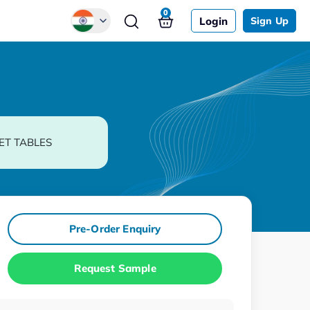
0
Login
Sign Up
Global
Chinese
Japanese
Korean
ET TABLES
German
Pre-Order Enquiry
Request Sample