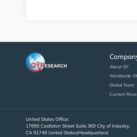
Compan
About QY
Worldwide Of
Global Team
Custom Rese
United States Office:
17890 Castleton Street Suite 369 City of Industry,
CA 91748 United States(Headquarters)