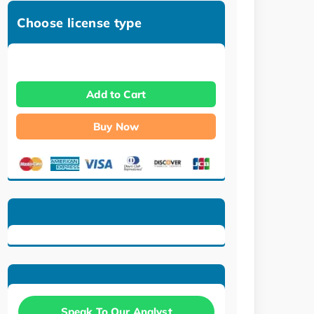
Choose license type
Add to Cart
Buy Now
Speak To Our Analyst