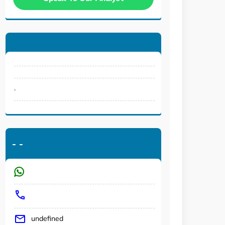
.
-
-
undefined