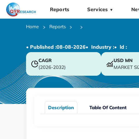
Reports
Services
Ne
▼
Home
Reports
• Published :
08-08-2026
• Industry :
• ld :
CAGR
USD
MN
(2026-2032)
MARKET SI
Description
Table Of Content