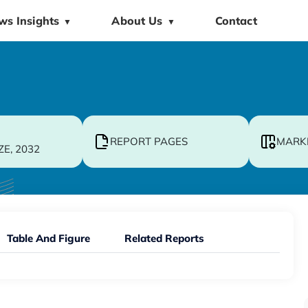
ws Insights
About Us
Contact
▼
▼
REPORT PAGES
MARK
ZE, 2032
Table And Figure
Related Reports