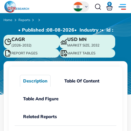
0
Global
Home
Reports
• Published :
08-08-2026
• Industry :
• ld :
Chinese
CAGR
USD
MN
Japanese
(2026-2032)
MARKET SIZE, 2032
Korean
REPORT PAGES
MARKET TABLES
German
Description
Table Of Content
Table And Figure
Related Reports