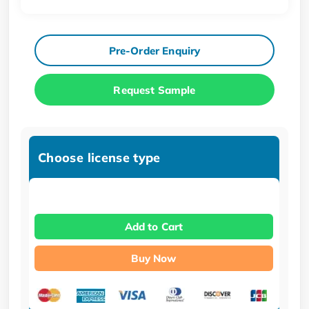
Pre-Order Enquiry
Request Sample
Choose license type
Add to Cart
Buy Now