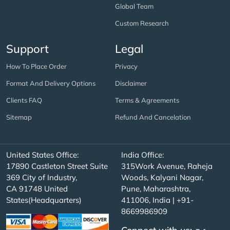
Global Team
Custom Research
Support
Legal
How To Place Order
Privacy
Format And Delivery Options
Disclaimer
Clients FAQ
Terms & Agreements
Sitemap
Refund And Cancelation
United States Office:
India Office:
17890 Castleton Street Suite
315Work Avenue, Raheja
369 City of Industry,
Woods, Kalyani Nagar,
CA 91748 United
Pune, Maharashtra,
States(Headquarters)
411006, India | +91-
8669986909