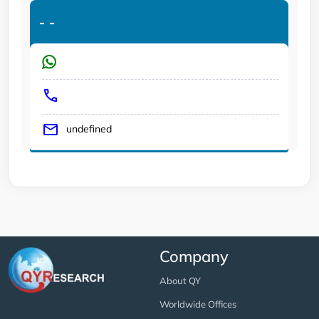
-
-
undefined
Company
About QY
Worldwide Offices