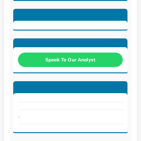
Speak To Our Analyst
.