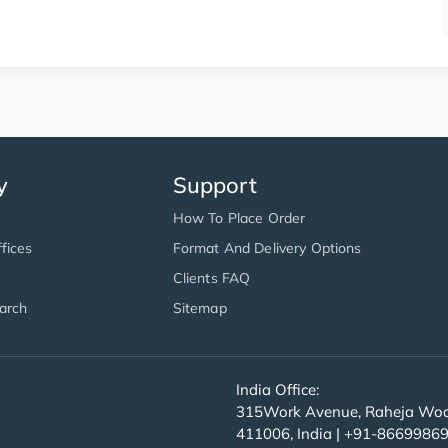
y
Support
How To Place Order
fices
Format And Delivery Options
Clients FAQ
arch
Sitemap
India Office:
315Work Avenue, Raheja Wood
411006, India | +91-8669986