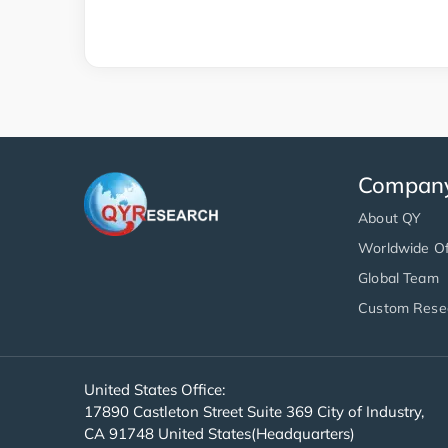
Compan
About QY
Worldwide Of
Global Team
Custom Rese
United States Office:
17890 Castleton Street Suite 369 City of Industry,
CA 91748 United States(Headquarters)