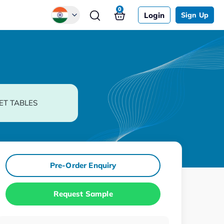
0
Login
Sign Up
Global
Chinese
Japanese
Korean
ET TABLES
German
Pre-Order Enquiry
Request Sample