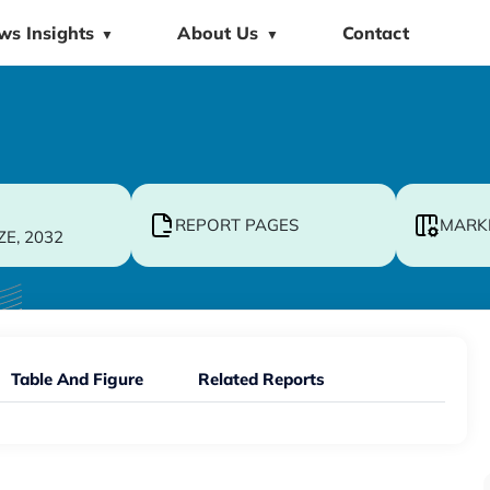
ws Insights
About Us
Contact
▼
▼
REPORT PAGES
MARK
ZE, 2032
Table And Figure
Related Reports