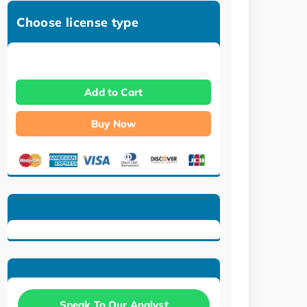
Choose license type
Add to Cart
Buy Now
Speak To Our Analyst