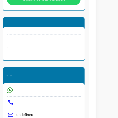
.
-
-
undefined