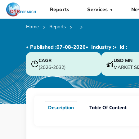
Reports
Services
Ne
▼
Home
Reports
• Published :
07-08-2026
• Industry :
• ld :
CAGR
USD
MN
(2026-2032)
MARKET SI
Description
Table Of Content