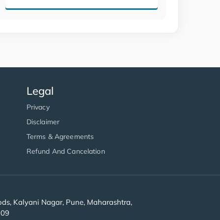
Legal
Privacy
Disclaimer
Terms & Agreements
Refund And Cancelation
s, Kalyani Nagar, Pune, Maharashtra,
909